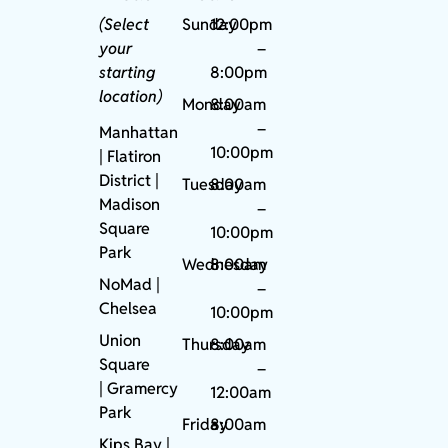
(Select
Sunday
12:00pm
your
–
starting
8:00pm
location)
Monday
8:00am
–
Manhattan
10:00pm
| Flatiron
District |
Tuesday
8:00am
Madison
–
Square
10:00pm
Park
Wednesday
8:00am
NoMad
|
–
Chelsea
10:00pm
Union
Thursday
8:00am
Square
–
|
Gramercy
12:00am
Park
Friday
8:00am
Kips Bay
|