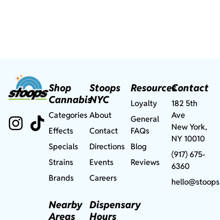
Shop
Stoops
Resources
Contact
Cannabis
NYC
Loyalty
182 5th
Categories
About
Ave
General
New York,
Effects
Contact
FAQs
NY 10010
Specials
Directions
Blog
(917) 675-
Strains
Events
Reviews
6360
Brands
Careers
hello@stoops
Nearby
Dispensary
Areas
Hours