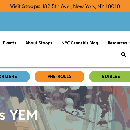
Visit Stoops:
182
5th Ave., New York, NY 10010
Events
About Stoops
NYC Cannabis Blog
Resources
ORIZERS
PRE-ROLLS
EDIBLES
es YEM