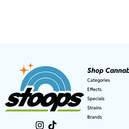
Shop Cannab
Categories
Effects
Specials
Strains
Brands