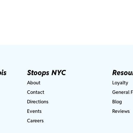
is
Stoops NYC
Resou
About
Loyalty
Contact
General 
Directions
Blog
Events
Reviews
Careers