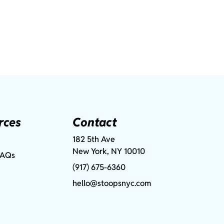
rces
Contact
182 5th Ave
New York, NY 10010
FAQs
(917) 675-6360
hello@stoopsnyc.com