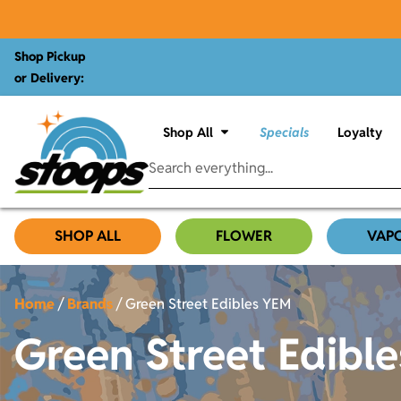
Shop Pickup
or Delivery:
Shop All
Specials
Loyalty
SHOP ALL
FLOWER
VAP
Home
/
Brands
/
Green Street Edibles YEM
Green Street Edibl