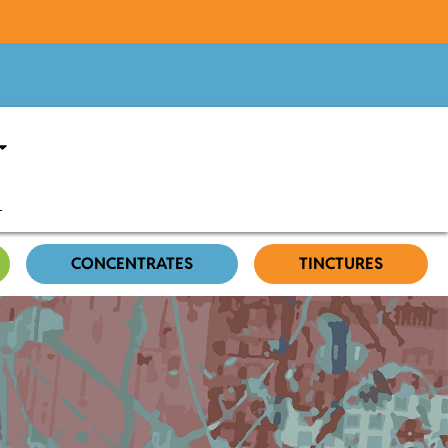
CONCENTRATES
TINCTURES