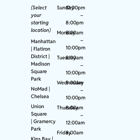
(Select
Sunday
12:00pm
your
–
starting
8:00pm
location)
Monday
8:00am
–
Manhattan
10:00pm
| Flatiron
District |
Tuesday
8:00am
Madison
–
Square
10:00pm
Park
Wednesday
8:00am
NoMad
|
–
Chelsea
10:00pm
Union
Thursday
8:00am
Square
–
|
Gramercy
12:00am
Park
Friday
8:00am
Kips Bay
|