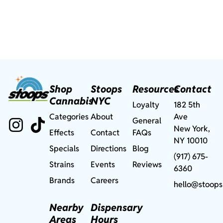
Shop
Stoops
Resources
Contact
Cannabis
NYC
Loyalty
182 5th
Categories
About
Ave
General
New York,
Effects
Contact
FAQs
NY 10010
Specials
Directions
Blog
(917) 675-
Strains
Events
Reviews
6360
Brands
Careers
hello@stoops
Nearby
Dispensary
Areas
Hours