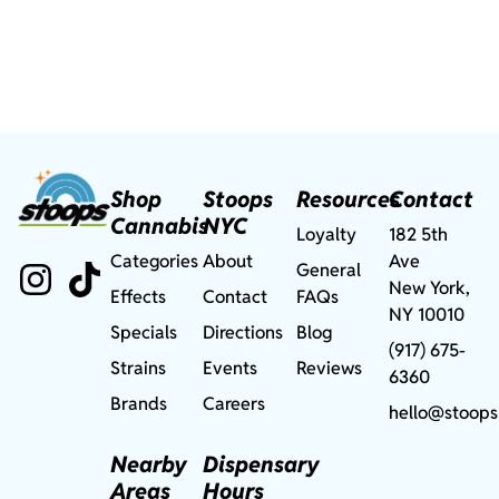
Shop
Stoops
Resources
Contact
Cannabis
NYC
Loyalty
182 5th
Categories
About
Ave
General
New York,
Effects
Contact
FAQs
NY 10010
Specials
Directions
Blog
(917) 675-
Strains
Events
Reviews
6360
Brands
Careers
hello@stoops
Nearby
Dispensary
Areas
Hours