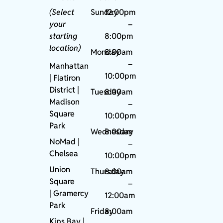
(Select
Sunday
12:00pm
your
–
starting
8:00pm
location)
Monday
8:00am
–
Manhattan
10:00pm
| Flatiron
District |
Tuesday
8:00am
Madison
–
Square
10:00pm
Park
Wednesday
8:00am
NoMad
|
–
Chelsea
10:00pm
Union
Thursday
8:00am
Square
–
|
Gramercy
12:00am
Park
Friday
8:00am
Kips Bay
|