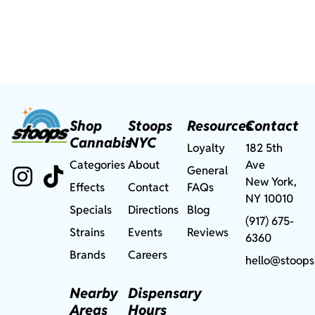
Shop
Stoops
Resources
Contact
Cannabis
NYC
Loyalty
182 5th
Categories
About
Ave
General
New York,
Effects
Contact
FAQs
NY 10010
Specials
Directions
Blog
(917) 675-
Strains
Events
Reviews
6360
Brands
Careers
hello@stoops
Nearby
Dispensary
Areas
Hours