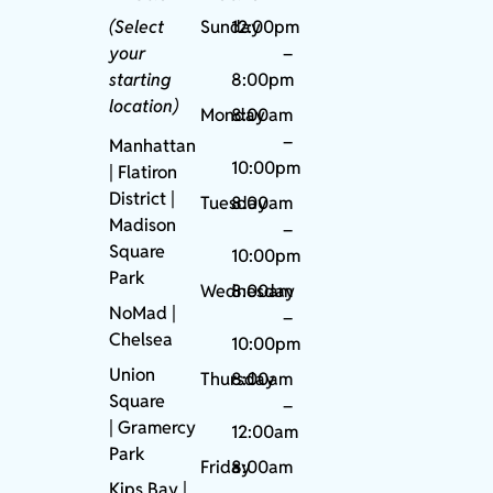
(Select
Sunday
12:00pm
your
–
starting
8:00pm
location)
Monday
8:00am
–
Manhattan
10:00pm
| Flatiron
District |
Tuesday
8:00am
Madison
–
Square
10:00pm
Park
Wednesday
8:00am
NoMad
|
–
Chelsea
10:00pm
Union
Thursday
8:00am
Square
–
|
Gramercy
12:00am
Park
Friday
8:00am
Kips Bay
|