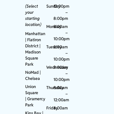
(Select
Sunday
12:00pm
your
–
starting
8:00pm
location)
Monday
8:00am
–
Manhattan
10:00pm
| Flatiron
District |
Tuesday
8:00am
Madison
–
Square
10:00pm
Park
Wednesday
8:00am
NoMad
|
–
Chelsea
10:00pm
Union
Thursday
8:00am
Square
–
|
Gramercy
12:00am
Park
Friday
8:00am
Kips Bay
|