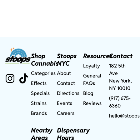
Shop
Stoops
Resources
Contact
Cannabis
NYC
Loyalty
182 5th
Categories
About
Ave
General
New York,
Effects
Contact
FAQs
NY 10010
Specials
Directions
Blog
(917) 675-
Strains
Events
Reviews
6360
Brands
Careers
hello@stoops
Nearby
Dispensary
Areas
Hours