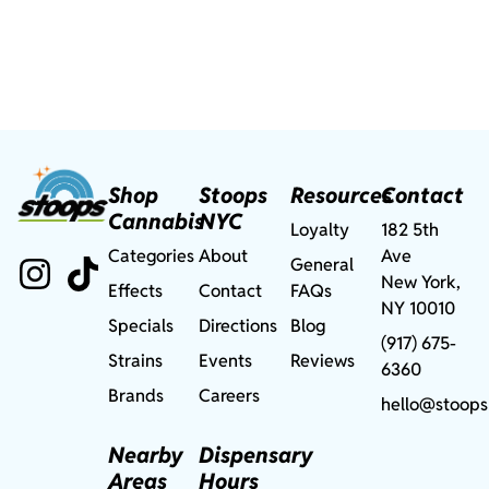
Shop
Stoops
Resources
Contact
Cannabis
NYC
Loyalty
182 5th
Categories
About
Ave
General
New York,
Effects
Contact
FAQs
NY 10010
Specials
Directions
Blog
(917) 675-
Strains
Events
Reviews
6360
Brands
Careers
hello@stoops
Nearby
Dispensary
Areas
Hours