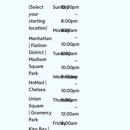
(Select
Sunday
12:00pm
your
–
starting
8:00pm
location)
Monday
8:00am
–
Manhattan
10:00pm
| Flatiron
District |
Tuesday
8:00am
Madison
–
Square
10:00pm
Park
Wednesday
8:00am
NoMad
|
–
Chelsea
10:00pm
Union
Thursday
8:00am
Square
–
|
Gramercy
12:00am
Park
Friday
8:00am
Kips Bay
|