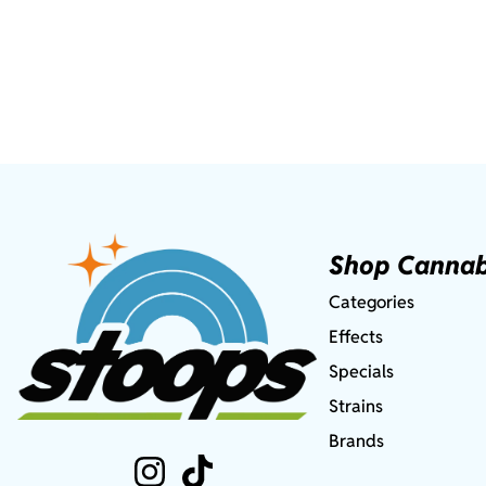
Shop Cannab
Categories
Effects
Specials
Strains
Brands