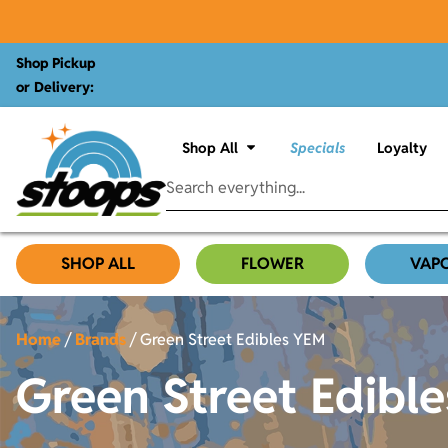
Shop Pickup
or Delivery:
Shop All
Specials
Loyalty
SHOP ALL
FLOWER
VAP
Home
/
Brands
/
Green Street Edibles YEM
Green Street Edibl