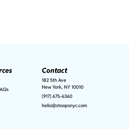
rces
Contact
182 5th Ave
New York, NY 10010
FAQs
(917) 675-6360
hello@stoopsnyc.com