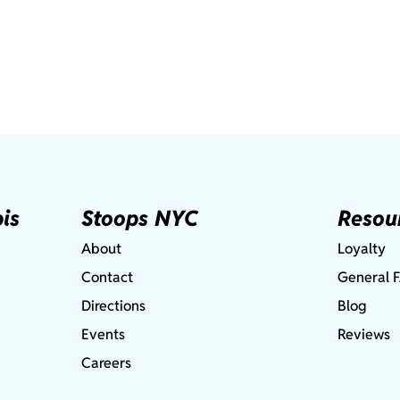
is
Stoops NYC
Resou
About
Loyalty
Contact
General 
Directions
Blog
Events
Reviews
Careers