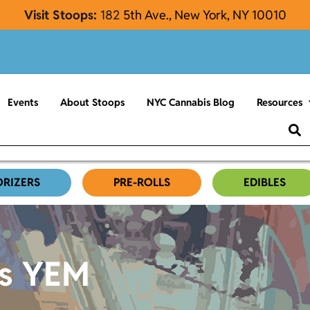
Visit Stoops:
182
5th Ave., New York, NY 10010
Events
About Stoops
NYC Cannabis Blog
Resources
ORIZERS
PRE-ROLLS
EDIBLES
es YEM