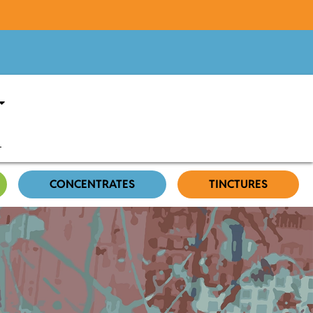
CONCENTRATES
TINCTURES