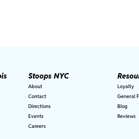
is
Stoops NYC
Resou
About
Loyalty
Contact
General 
Directions
Blog
Events
Reviews
Careers