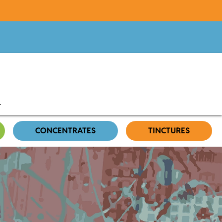
CONCENTRATES
TINCTURES