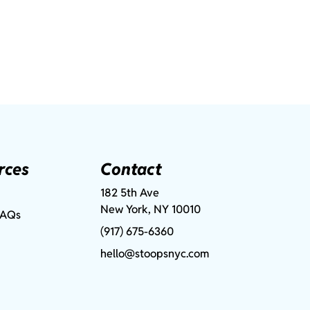
rces
Contact
182 5th Ave
New York, NY 10010
FAQs
(917) 675-6360
hello@stoopsnyc.com