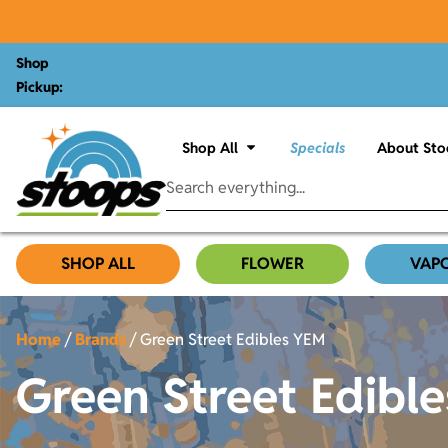
Shop
Pickup:
Shop All
Specials
About Sto
SHOP ALL
FLOWER
VAP
Home
/
Brands
/
Green Street Edibles YEM
Green Street Edibl