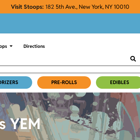
Visit Stoops:
182
5th Ave., New York, NY 10010
ops
Directions
ORIZERS
PRE-ROLLS
EDIBLES
es YEM