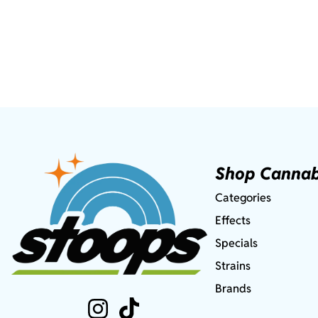
Shop Cannab
Categories
Effects
Specials
Strains
Brands