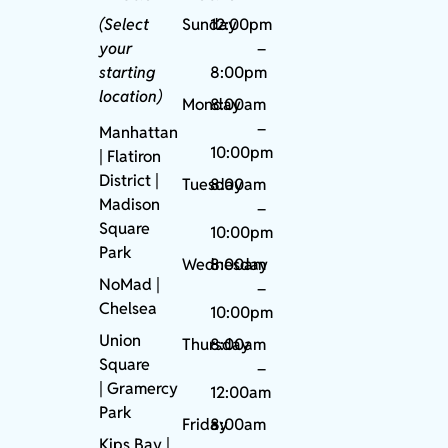
(Select
Sunday
12:00pm
your
–
starting
8:00pm
location)
Monday
8:00am
–
Manhattan
10:00pm
| Flatiron
District |
Tuesday
8:00am
Madison
–
Square
10:00pm
Park
Wednesday
8:00am
NoMad
|
–
Chelsea
10:00pm
Union
Thursday
8:00am
Square
–
|
Gramercy
12:00am
Park
Friday
8:00am
Kips Bay
|