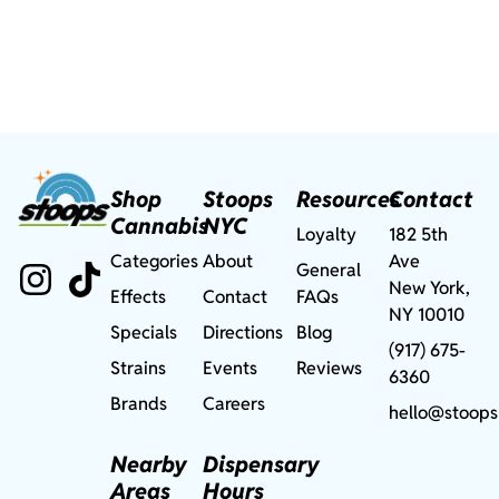
Shop
Stoops
Resources
Contact
Cannabis
NYC
Loyalty
182 5th
Categories
About
Ave
General
New York,
Effects
Contact
FAQs
NY 10010
Specials
Directions
Blog
(917) 675-
Strains
Events
Reviews
6360
Brands
Careers
hello@stoops
Nearby
Dispensary
Areas
Hours