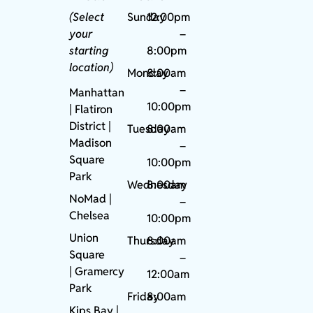
(Select
Sunday
12:00pm
your
–
starting
8:00pm
location)
Monday
8:00am
–
Manhattan
10:00pm
| Flatiron
District |
Tuesday
8:00am
Madison
–
Square
10:00pm
Park
Wednesday
8:00am
NoMad
|
–
Chelsea
10:00pm
Union
Thursday
8:00am
Square
–
|
Gramercy
12:00am
Park
Friday
8:00am
Kips Bay
|