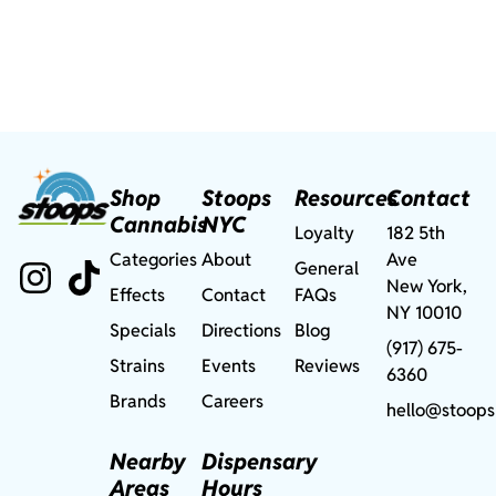
Shop
Stoops
Resources
Contact
Cannabis
NYC
Loyalty
182 5th
Categories
About
Ave
General
New York,
Effects
Contact
FAQs
NY 10010
Specials
Directions
Blog
(917) 675-
Strains
Events
Reviews
6360
Brands
Careers
hello@stoops
Nearby
Dispensary
Areas
Hours