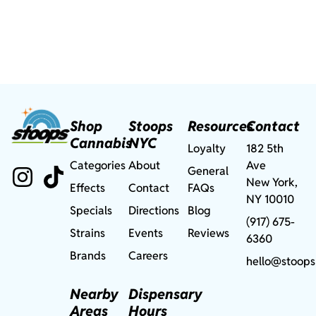
Shop
Stoops
Resources
Contact
Cannabis
NYC
Loyalty
182 5th
Categories
About
Ave
General
New York,
Effects
Contact
FAQs
NY 10010
Specials
Directions
Blog
(917) 675-
Strains
Events
Reviews
6360
Brands
Careers
hello@stoops
Nearby
Dispensary
Areas
Hours