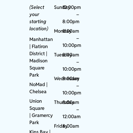
(Select
Sunday
12:00pm
your
–
starting
8:00pm
location)
Monday
8:00am
–
Manhattan
10:00pm
| Flatiron
District |
Tuesday
8:00am
Madison
–
Square
10:00pm
Park
Wednesday
8:00am
NoMad
|
–
Chelsea
10:00pm
Union
Thursday
8:00am
Square
–
|
Gramercy
12:00am
Park
Friday
8:00am
Kips Bay
|