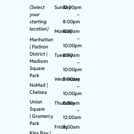
(Select
Sunday
12:00pm
your
–
starting
8:00pm
location)
Monday
8:00am
–
Manhattan
10:00pm
| Flatiron
District |
Tuesday
8:00am
Madison
–
Square
10:00pm
Park
Wednesday
8:00am
NoMad
|
–
Chelsea
10:00pm
Union
Thursday
8:00am
Square
–
|
Gramercy
12:00am
Park
Friday
8:00am
Kips Bay
|