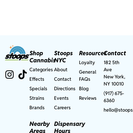
Shop
Stoops
Resources
Contact
Cannabis
NYC
Loyalty
182 5th
Categories
About
Ave
General
New York,
Effects
Contact
FAQs
NY 10010
Specials
Directions
Blog
(917) 675-
Strains
Events
Reviews
6360
Brands
Careers
hello@stoops
Nearby
Dispensary
Areas
Hours