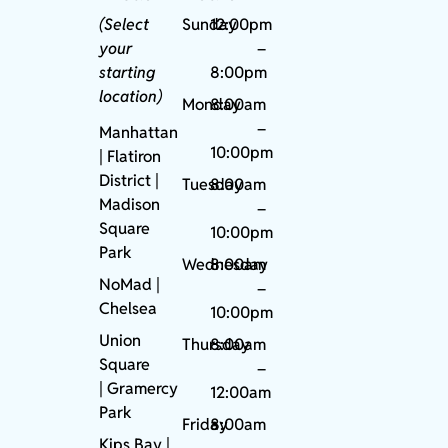
(Select
Sunday
12:00pm
your
–
starting
8:00pm
location)
Monday
8:00am
–
Manhattan
10:00pm
| Flatiron
District |
Tuesday
8:00am
Madison
–
Square
10:00pm
Park
Wednesday
8:00am
NoMad
|
–
Chelsea
10:00pm
Union
Thursday
8:00am
Square
–
|
Gramercy
12:00am
Park
Friday
8:00am
Kips Bay
|