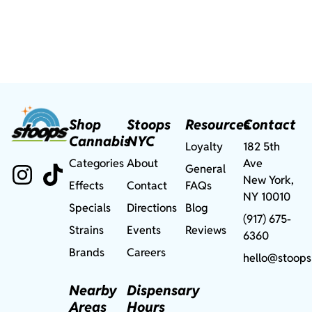
Shop
Stoops
Resources
Contact
Cannabis
NYC
Loyalty
182 5th
Categories
About
Ave
General
New York,
Effects
Contact
FAQs
NY 10010
Specials
Directions
Blog
(917) 675-
Strains
Events
Reviews
6360
Brands
Careers
hello@stoops
Nearby
Dispensary
Areas
Hours