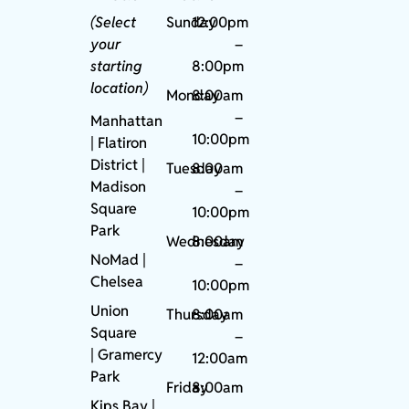
(Select
Sunday
12:00pm
your
–
starting
8:00pm
location)
Monday
8:00am
–
Manhattan
10:00pm
| Flatiron
District |
Tuesday
8:00am
Madison
–
Square
10:00pm
Park
Wednesday
8:00am
NoMad
|
–
Chelsea
10:00pm
Union
Thursday
8:00am
Square
–
|
Gramercy
12:00am
Park
Friday
8:00am
Kips Bay
|