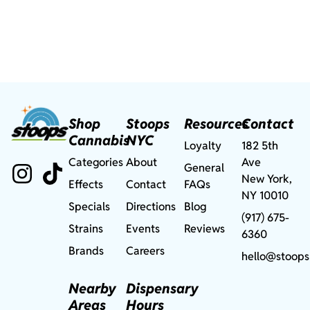
Shop
Stoops
Resources
Contact
Cannabis
NYC
Loyalty
182 5th
Categories
About
Ave
General
New York,
Effects
Contact
FAQs
NY 10010
Specials
Directions
Blog
(917) 675-
Strains
Events
Reviews
6360
Brands
Careers
hello@stoops
Nearby
Dispensary
Areas
Hours