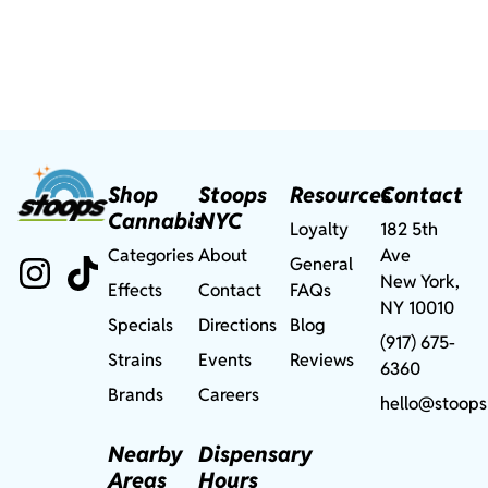
Shop
Stoops
Resources
Contact
Cannabis
NYC
Loyalty
182 5th
Categories
About
Ave
General
New York,
Effects
Contact
FAQs
NY 10010
Specials
Directions
Blog
(917) 675-
Strains
Events
Reviews
6360
Brands
Careers
hello@stoops
Nearby
Dispensary
Areas
Hours