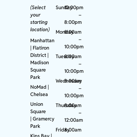
(Select
Sunday
12:00pm
your
–
starting
8:00pm
location)
Monday
8:00am
–
Manhattan
10:00pm
| Flatiron
District |
Tuesday
8:00am
Madison
–
Square
10:00pm
Park
Wednesday
8:00am
NoMad
|
–
Chelsea
10:00pm
Union
Thursday
8:00am
Square
–
|
Gramercy
12:00am
Park
Friday
8:00am
Kips Bay
|