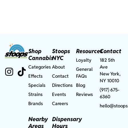
Shop
Stoops
Resources
Contact
Cannabis
NYC
Loyalty
182 5th
Categories
About
Ave
General
New York,
Effects
Contact
FAQs
NY 10010
Specials
Directions
Blog
(917) 675-
Strains
Events
Reviews
6360
Brands
Careers
hello@stoops
Nearby
Dispensary
Areas
Hours