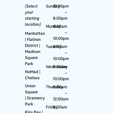
(Select
Sunday
12:00pm
your
–
starting
8:00pm
location)
Monday
8:00am
–
Manhattan
10:00pm
| Flatiron
District |
Tuesday
8:00am
Madison
–
Square
10:00pm
Park
Wednesday
8:00am
NoMad
|
–
Chelsea
10:00pm
Union
Thursday
8:00am
Square
–
|
Gramercy
12:00am
Park
Friday
8:00am
Kips Bay
|