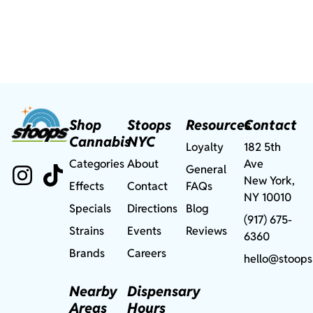
Shop
Stoops
Resources
Contact
Cannabis
NYC
Loyalty
182 5th
Categories
About
Ave
General
New York,
Effects
Contact
FAQs
NY 10010
Specials
Directions
Blog
(917) 675-
Strains
Events
Reviews
6360
Brands
Careers
hello@stoops
Nearby
Dispensary
Areas
Hours