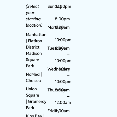
(Select
Sunday
12:00pm
your
–
starting
8:00pm
location)
Monday
8:00am
–
Manhattan
10:00pm
| Flatiron
District |
Tuesday
8:00am
Madison
–
Square
10:00pm
Park
Wednesday
8:00am
NoMad
|
–
Chelsea
10:00pm
Union
Thursday
8:00am
Square
–
|
Gramercy
12:00am
Park
Friday
8:00am
Kips Bay
|