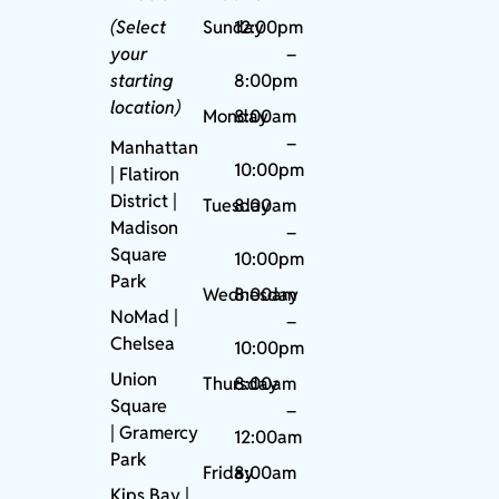
(Select
Sunday
12:00pm
your
–
starting
8:00pm
location)
Monday
8:00am
–
Manhattan
10:00pm
| Flatiron
District |
Tuesday
8:00am
Madison
–
Square
10:00pm
Park
Wednesday
8:00am
NoMad
|
–
Chelsea
10:00pm
Union
Thursday
8:00am
Square
–
|
Gramercy
12:00am
Park
Friday
8:00am
Kips Bay
|