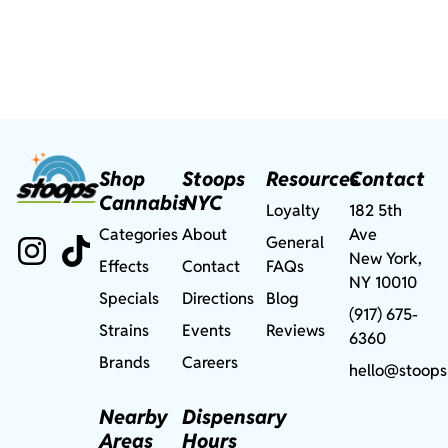
Shop
Stoops
Resources
Contact
Cannabis
NYC
Loyalty
182 5th
Categories
About
Ave
General
New York,
Effects
Contact
FAQs
NY 10010
Specials
Directions
Blog
(917) 675-
Strains
Events
Reviews
6360
Brands
Careers
hello@stoops
Nearby
Dispensary
Areas
Hours