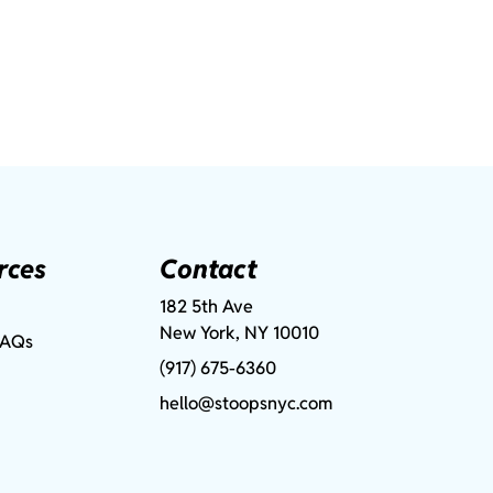
rces
Contact
182 5th Ave
New York, NY 10010
FAQs
(917) 675-6360
hello@stoopsnyc.com