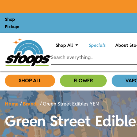
Shop
Pickup:
Shop All
Specials
About Sto
SHOP ALL
FLOWER
VAP
Home
/
Brands
/
Green Street Edibles YEM
Green Street Edibl