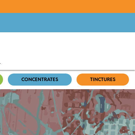
CONCENTRATES
TINCTURES