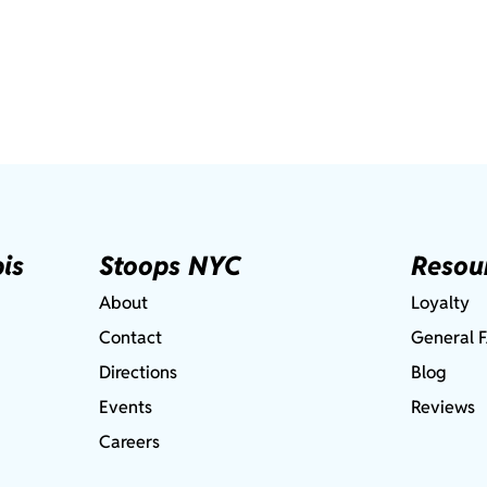
is
Stoops NYC
Resou
About
Loyalty
Contact
General 
Directions
Blog
Events
Reviews
Careers