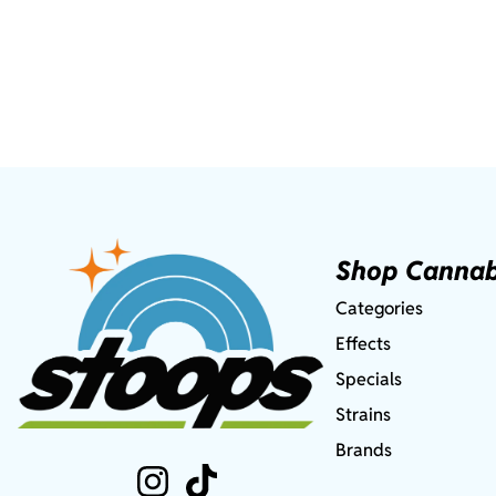
Shop Cannab
Categories
Effects
Specials
Strains
Brands