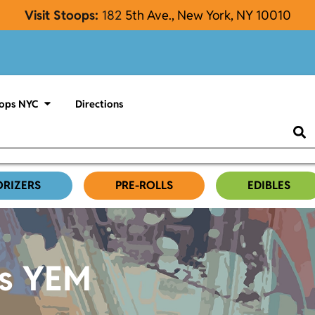
Visit Stoops:
182
5th Ave., New York, NY 10010
ops NYC
Directions
ORIZERS
PRE-ROLLS
EDIBLES
es YEM