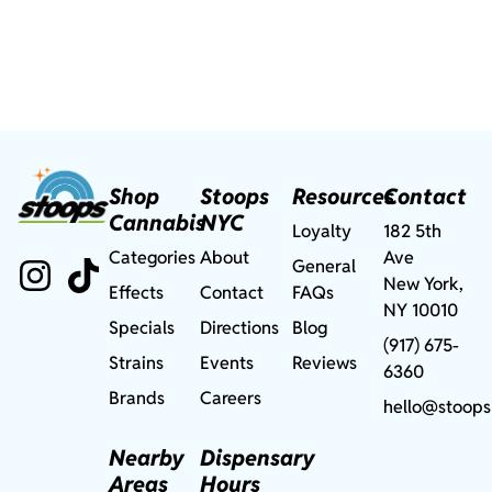
Shop
Stoops
Resources
Contact
Cannabis
NYC
Loyalty
182 5th
Categories
About
Ave
General
New York,
Effects
Contact
FAQs
NY 10010
Specials
Directions
Blog
(917) 675-
Strains
Events
Reviews
6360
Brands
Careers
hello@stoops
Nearby
Dispensary
Areas
Hours