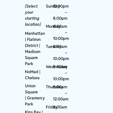
(Select
Sunday
12:00pm
your
–
starting
8:00pm
location)
Monday
8:00am
–
Manhattan
10:00pm
| Flatiron
District |
Tuesday
8:00am
Madison
–
Square
10:00pm
Park
Wednesday
8:00am
NoMad
|
–
Chelsea
10:00pm
Union
Thursday
8:00am
Square
–
|
Gramercy
12:00am
Park
Friday
8:00am
Kips Bay
|