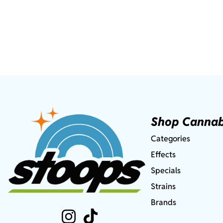
Shop Cannab
Categories
Effects
Specials
Strains
Brands