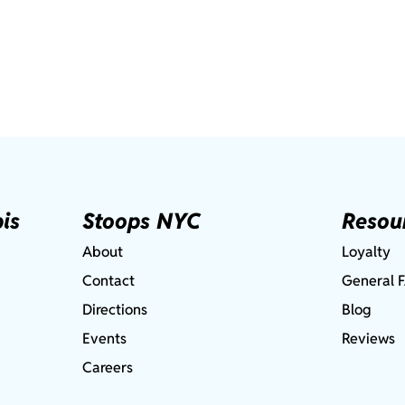
is
Stoops NYC
Resou
About
Loyalty
Contact
General 
Directions
Blog
Events
Reviews
Careers