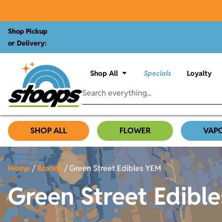
Shop Pickup
or Delivery:
Shop All
Specials
Loyalty
SHOP ALL
FLOWER
VAP
Home
/
Brands
/
Green Street Edibles YEM
Green Street Edibl