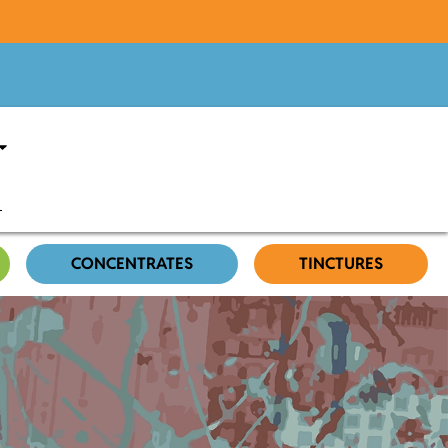
CONCENTRATES
TINCTURES