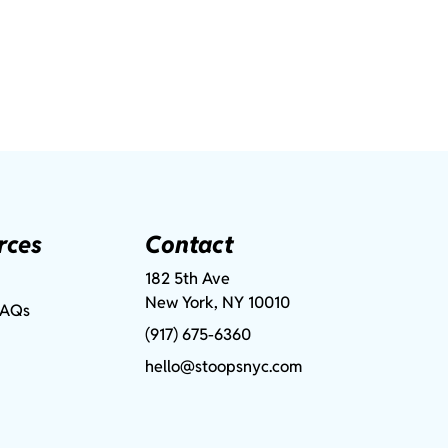
rces
Contact
182 5th Ave
New York, NY 10010
FAQs
(917) 675-6360
hello@stoopsnyc.com