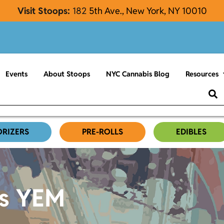
Visit Stoops:
182
5th Ave., New York, NY 10010
Events
About Stoops
NYC Cannabis Blog
Resources
ORIZERS
PRE-ROLLS
EDIBLES
es YEM