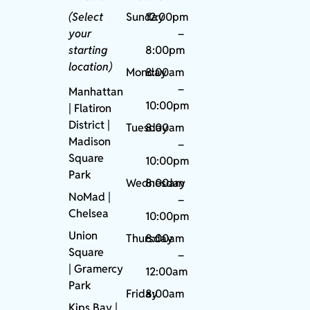
(Select
Sunday
12:00pm
your
–
starting
8:00pm
location)
Monday
8:00am
–
Manhattan
10:00pm
| Flatiron
District |
Tuesday
8:00am
Madison
–
Square
10:00pm
Park
Wednesday
8:00am
NoMad
|
–
Chelsea
10:00pm
Union
Thursday
8:00am
Square
–
|
Gramercy
12:00am
Park
Friday
8:00am
Kips Bay
|