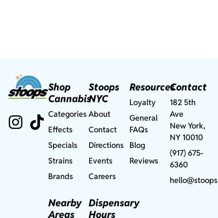
Shop
Stoops
Resources
Contact
Cannabis
NYC
Loyalty
182 5th
Categories
About
Ave
General
New York,
Effects
Contact
FAQs
NY 10010
Specials
Directions
Blog
(917) 675-
Strains
Events
Reviews
6360
Brands
Careers
hello@stoops
Nearby
Dispensary
Areas
Hours