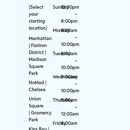
(Select
Sunday
12:00pm
your
–
starting
8:00pm
location)
Monday
8:00am
–
Manhattan
10:00pm
| Flatiron
District |
Tuesday
8:00am
Madison
–
Square
10:00pm
Park
Wednesday
8:00am
NoMad
|
–
Chelsea
10:00pm
Union
Thursday
8:00am
Square
–
|
Gramercy
12:00am
Park
Friday
8:00am
Kips Bay
|