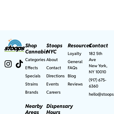
Shop
Stoops
Resources
Contact
Cannabis
NYC
Loyalty
182 5th
Categories
About
Ave
General
New York,
Effects
Contact
FAQs
NY 10010
Specials
Directions
Blog
(917) 675-
Strains
Events
Reviews
6360
Brands
Careers
hello@stoops
Nearby
Dispensary
Areas
Hours