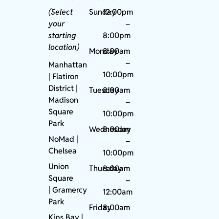
(Select
Sunday
12:00pm
your
–
starting
8:00pm
location)
Monday
8:00am
–
Manhattan
10:00pm
| Flatiron
District |
Tuesday
8:00am
Madison
–
Square
10:00pm
Park
Wednesday
8:00am
NoMad
|
–
Chelsea
10:00pm
Union
Thursday
8:00am
Square
–
|
Gramercy
12:00am
Park
Friday
8:00am
Kips Bay
|