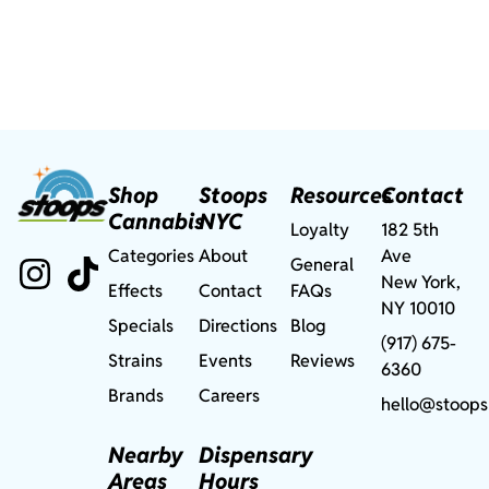
Shop
Stoops
Resources
Contact
Cannabis
NYC
Loyalty
182 5th
Categories
About
Ave
General
New York,
Effects
Contact
FAQs
NY 10010
Specials
Directions
Blog
(917) 675-
Strains
Events
Reviews
6360
Brands
Careers
hello@stoops
Nearby
Dispensary
Areas
Hours