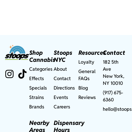
Shop
Stoops
Resources
Contact
Cannabis
NYC
Loyalty
182 5th
Categories
About
Ave
General
New York,
Effects
Contact
FAQs
NY 10010
Specials
Directions
Blog
(917) 675-
Strains
Events
Reviews
6360
Brands
Careers
hello@stoops
Nearby
Dispensary
Areas
Hours