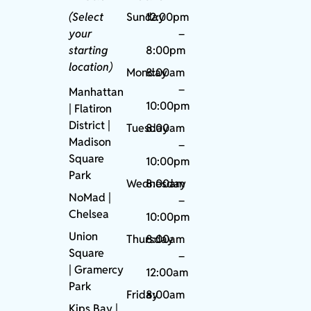
(Select
Sunday
12:00pm
your
–
starting
8:00pm
location)
Monday
8:00am
–
Manhattan
10:00pm
| Flatiron
District |
Tuesday
8:00am
Madison
–
Square
10:00pm
Park
Wednesday
8:00am
NoMad
|
–
Chelsea
10:00pm
Union
Thursday
8:00am
Square
–
|
Gramercy
12:00am
Park
Friday
8:00am
Kips Bay
|