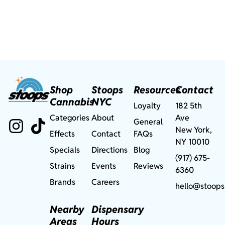
Shop
Stoops
Resources
Contact
Cannabis
NYC
Loyalty
182 5th
Categories
About
Ave
General
New York,
Effects
Contact
FAQs
NY 10010
Specials
Directions
Blog
(917) 675-
Strains
Events
Reviews
6360
Brands
Careers
hello@stoops
Nearby
Dispensary
Areas
Hours