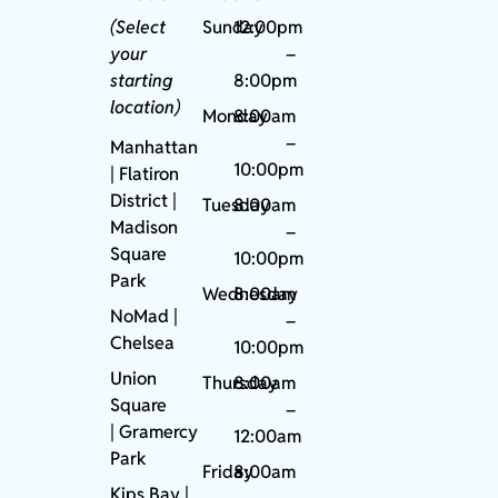
(Select
Sunday
12:00pm
your
–
starting
8:00pm
location)
Monday
8:00am
–
Manhattan
10:00pm
| Flatiron
District |
Tuesday
8:00am
Madison
–
Square
10:00pm
Park
Wednesday
8:00am
NoMad
|
–
Chelsea
10:00pm
Union
Thursday
8:00am
Square
–
|
Gramercy
12:00am
Park
Friday
8:00am
Kips Bay
|