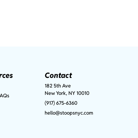
rces
Contact
182 5th Ave
New York, NY 10010
FAQs
(917) 675-6360
hello@stoopsnyc.com