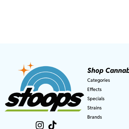
Shop Cannab
Categories
Effects
Specials
Strains
Brands