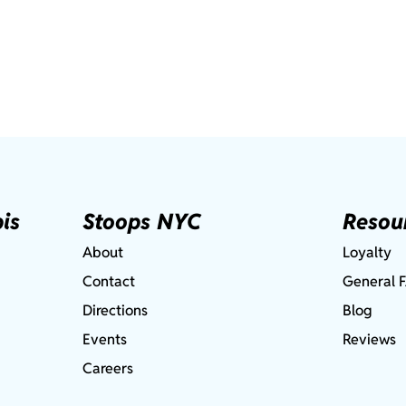
is
Stoops NYC
Resou
About
Loyalty
Contact
General 
Directions
Blog
Events
Reviews
Careers