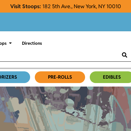
Visit Stoops:
182
5th Ave., New York, NY 10010
ops
Directions
ORIZERS
PRE-ROLLS
EDIBLES