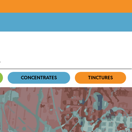
CONCENTRATES
TINCTURES