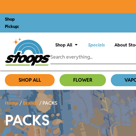
Shop
Pickup:
Shop All
Specials
About Sto
SHOP ALL
FLOWER
VAP
Home
/
Brands
/
PACKS
PACKS