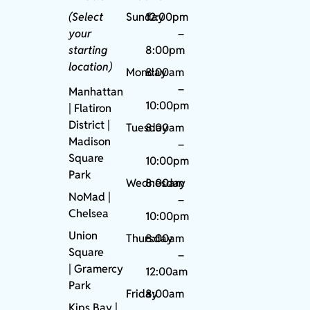
(Select
Sunday
12:00pm
your
–
starting
8:00pm
location)
Monday
8:00am
–
Manhattan
10:00pm
| Flatiron
District |
Tuesday
8:00am
Madison
–
Square
10:00pm
Park
Wednesday
8:00am
NoMad
|
–
Chelsea
10:00pm
Union
Thursday
8:00am
Square
–
|
Gramercy
12:00am
Park
Friday
8:00am
Kips Bay
|