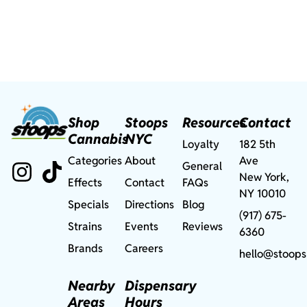
Shop
Stoops
Resources
Contact
Cannabis
NYC
Loyalty
182 5th
Categories
About
Ave
General
New York,
Effects
Contact
FAQs
NY 10010
Specials
Directions
Blog
(917) 675-
Strains
Events
Reviews
6360
Brands
Careers
hello@stoops
Nearby
Dispensary
Areas
Hours