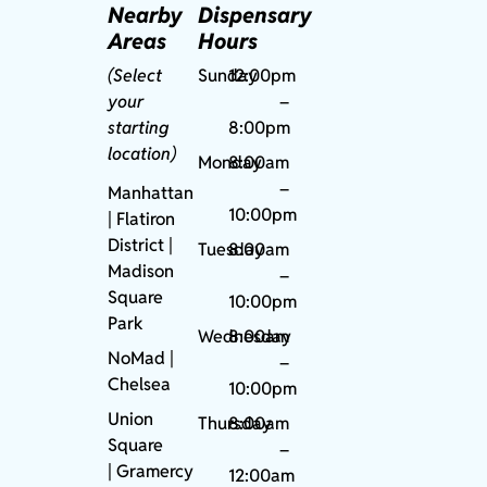
Nearby
Dispensary
Areas
Hours
(Select
Sunday
12:00pm
your
–
starting
8:00pm
location)
Monday
8:00am
–
Manhattan
10:00pm
| Flatiron
District |
Tuesday
8:00am
Madison
–
Square
10:00pm
Park
Wednesday
8:00am
NoMad
|
–
Chelsea
10:00pm
Union
Thursday
8:00am
Square
–
|
Gramercy
12:00am