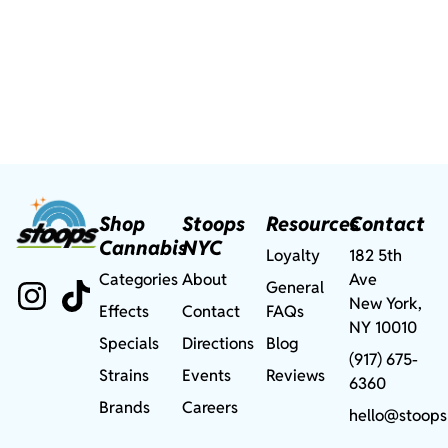
Shop
Stoops
Resources
Contact
Cannabis
NYC
Loyalty
182 5th
Categories
About
Ave
General
New York,
Effects
Contact
FAQs
NY 10010
Specials
Directions
Blog
(917) 675-
Strains
Events
Reviews
6360
Brands
Careers
hello@stoops