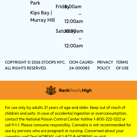
Park
Friday
8:00am
Kips Bay
|
–
Murray Hill
12:00am
Saturday
10:00am
–
12:00am
COPYRIGHT © 2026 STOOPS NYC.
OCM-CAURD-
PRIVACY
TERMS
ALL RIGHTS RESERVED.
24-000082
POLICY
OF USE
For use only by adults 21 years of age and older. Keep out of reach of
children and pets. In case of accidental ingestion or overconsumption,
contact the National Poison Control Center hotline 1-800-222-1222 or
call 9-1-1. Please consume responsibly. Cannabis is not recommended for
use by persons who are pregnant or nursing. Concerned about your
cannabis use? Text HOPENY, call 1-877-8-HOPENY, or visit