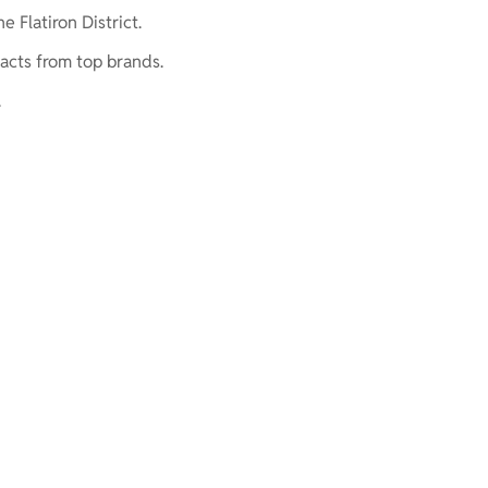
 Flatiron District.
acts from top brands.
.