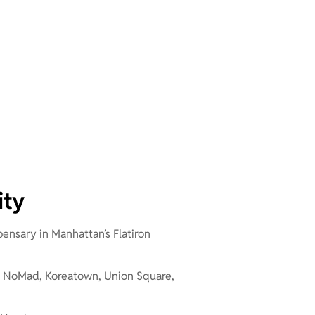
ity
pensary in Manhattan’s Flatiron
 – NoMad, Koreatown, Union Square,