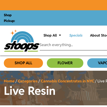
Shop
Pickup:
Shop All
Specials
About Sto
SHOP ALL
FLOWER
VAP
Home
/
Categories
/
Cannabis Concentrates in NYC
/
Live 
Live Resin