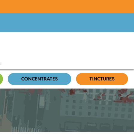
CONCENTRATES
TINCTURES