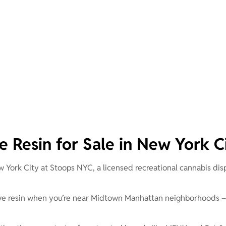
ve Resin for Sale in New York C
w York City at Stoops NYC, a licensed recreational cannabis dis
 live resin when you’re near Midtown Manhattan neighborhoods