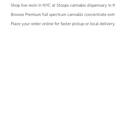
Shop live resin in NYC at Stoops cannabis dispensary in the
Browse Premium full spectrum cannabis concentrate extr
Place your order online for faster pickup or local delivery