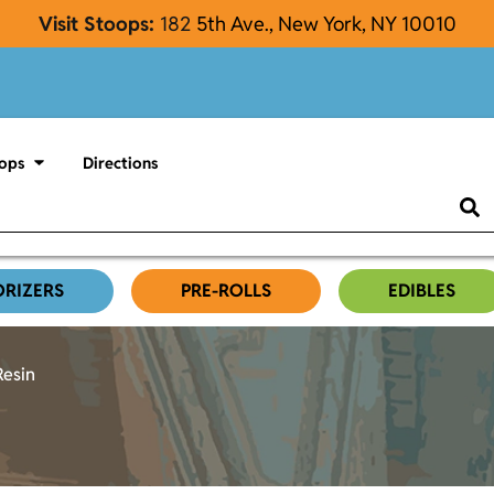
Visit Stoops:
182
5th Ave., New York, NY 10010
ops
Directions
ORIZERS
PRE-ROLLS
EDIBLES
Resin