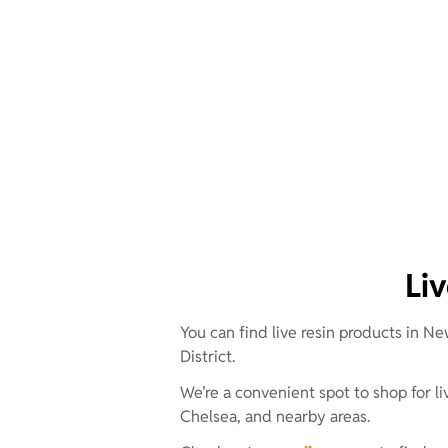
Li
You can find live resin products in Ne
District.
We’re a convenient spot to shop for
Chelsea, and nearby areas.