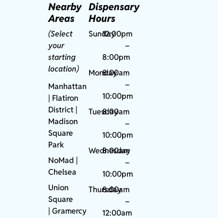
Nearby
Dispensary
Areas
Hours
(Select
Sunday
12:00pm
your
–
starting
8:00pm
location)
Monday
8:00am
–
Manhattan
10:00pm
| Flatiron
District |
Tuesday
8:00am
Madison
–
Square
10:00pm
Park
Wednesday
8:00am
NoMad
|
–
Chelsea
10:00pm
Union
Thursday
8:00am
Square
–
|
Gramercy
12:00am