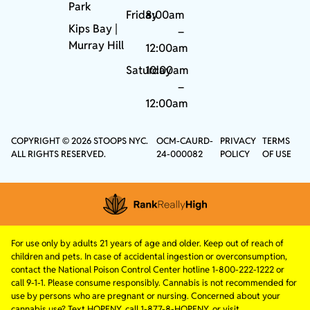
Park
Friday
8:00am
Kips Bay
|
–
Murray Hill
12:00am
Saturday
10:00am
–
12:00am
COPYRIGHT © 2026 STOOPS NYC.
OCM-CAURD-
PRIVACY
TERMS
ALL RIGHTS RESERVED.
24-000082
POLICY
OF USE
For use only by adults 21 years of age and older. Keep out of reach of
children and pets. In case of accidental ingestion or overconsumption,
contact the National Poison Control Center hotline 1-800-222-1222 or
call 9-1-1. Please consume responsibly. Cannabis is not recommended for
use by persons who are pregnant or nursing. Concerned about your
cannabis use? Text HOPENY, call 1-877-8-HOPENY, or visit