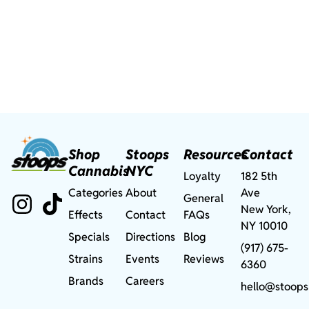
Shop
Stoops
Resources
Contact
Cannabis
NYC
Loyalty
182 5th
Categories
About
Ave
General
New York,
Effects
Contact
FAQs
NY 10010
Specials
Directions
Blog
(917) 675-
Strains
Events
Reviews
6360
Brands
Careers
hello@stoops