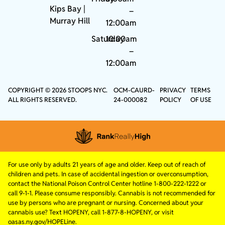
Kips Bay
|
–
Murray Hill
12:00am
Saturday
10:00am
–
12:00am
COPYRIGHT © 2026 STOOPS NYC.
OCM-CAURD-
PRIVACY
TERMS
ALL RIGHTS RESERVED.
24-000082
POLICY
OF USE
For use only by adults 21 years of age and older. Keep out of reach of
children and pets. In case of accidental ingestion or overconsumption,
contact the National Poison Control Center hotline 1-800-222-1222 or
call 9-1-1. Please consume responsibly. Cannabis is not recommended for
use by persons who are pregnant or nursing. Concerned about your
cannabis use? Text HOPENY, call 1-877-8-HOPENY, or visit
oasas.ny.gov/HOPELine.