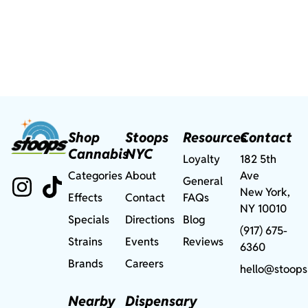
Shop
Stoops
Resources
Contact
Cannabis
NYC
Loyalty
182 5th
Categories
About
Ave
General
New York,
Effects
Contact
FAQs
NY 10010
Specials
Directions
Blog
(917) 675-
Strains
Events
Reviews
6360
Brands
Careers
hello@stoops
Nearby
Dispensary