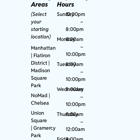
Areas
Hours
(Select
Sunday
12:00pm
your
–
starting
8:00pm
location)
Monday
8:00am
–
Manhattan
10:00pm
| Flatiron
District |
Tuesday
8:00am
Madison
–
Square
10:00pm
Park
Wednesday
8:00am
NoMad
|
–
Chelsea
10:00pm
Union
Thursday
8:00am
Square
–
|
Gramercy
12:00am
Park
Friday
8:00am