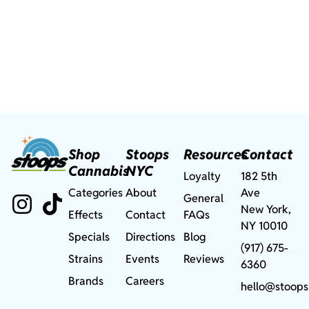
Shop
Stoops
Resources
Contact
Cannabis
NYC
Loyalty
182 5th
Categories
About
Ave
General
New York,
Effects
Contact
FAQs
NY 10010
Specials
Directions
Blog
(917) 675-
Strains
Events
Reviews
6360
Brands
Careers
hello@stoops