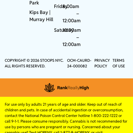
Park
Friday
8:00am
Kips Bay
|
–
Murray Hill
12:00am
Saturday
10:00am
–
12:00am
COPYRIGHT © 2026 STOOPS NYC.
OCM-CAURD-
PRIVACY
TERMS
ALL RIGHTS RESERVED.
24-000082
POLICY
OF USE
For use only by adults 21 years of age and older. Keep out of reach of
children and pets. In case of accidental ingestion or overconsumption,
contact the National Poison Control Center hotline 1-800-222-1222 or
call 9-1-1. Please consume responsibly. Cannabis is not recommended for
use by persons who are pregnant or nursing. Concerned about your
cannabis use? Text HOPENY, call 1-877-8-HOPENY, or visit