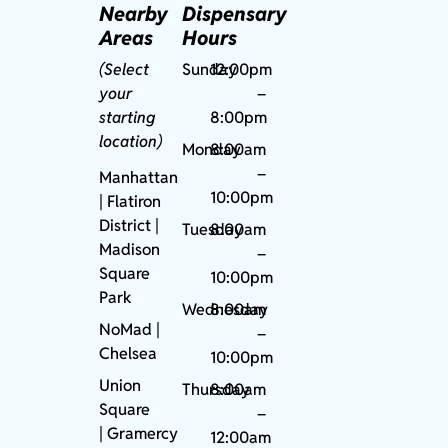
Nearby
Dispensary
Areas
Hours
(Select
Sunday
12:00pm
your
–
starting
8:00pm
location)
Monday
8:00am
–
Manhattan
10:00pm
| Flatiron
District |
Tuesday
8:00am
Madison
–
Square
10:00pm
Park
Wednesday
8:00am
NoMad
|
–
Chelsea
10:00pm
Union
Thursday
8:00am
Square
–
|
Gramercy
12:00am