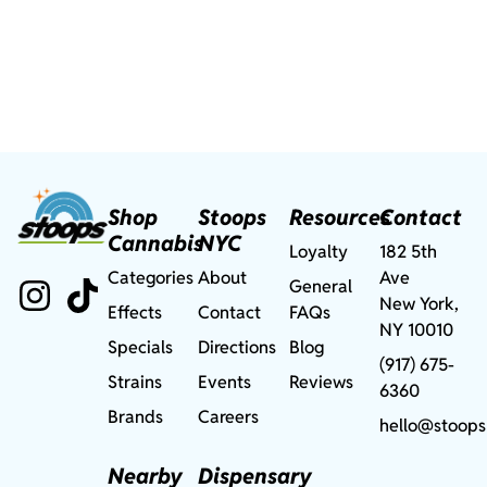
Shop
Stoops
Resources
Contact
Cannabis
NYC
Loyalty
182 5th
Categories
About
Ave
General
New York,
Effects
Contact
FAQs
NY 10010
Specials
Directions
Blog
(917) 675-
Strains
Events
Reviews
6360
Brands
Careers
hello@stoops
Nearby
Dispensary