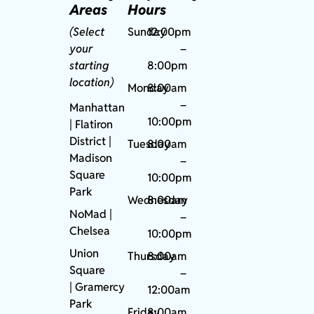
Areas
Hours
(Select
Sunday
12:00pm
your
–
starting
8:00pm
location)
Monday
8:00am
–
Manhattan
10:00pm
| Flatiron
District |
Tuesday
8:00am
Madison
–
Square
10:00pm
Park
Wednesday
8:00am
NoMad
|
–
Chelsea
10:00pm
Union
Thursday
8:00am
Square
–
|
Gramercy
12:00am
Park
Friday
8:00am