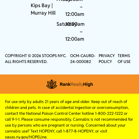
Kips Bay
|
–
Murray Hill
12:00am
Saturday
10:00am
–
12:00am
COPYRIGHT © 2026 STOOPS NYC.
OCM-CAURD-
PRIVACY
TERMS
ALL RIGHTS RESERVED.
24-000082
POLICY
OF USE
For use only by adults 21 years of age and older. Keep out of reach of
children and pets. In case of accidental ingestion or overconsumption,
contact the National Poison Control Center hotline 1-800-222-1222 or
call 9-1-1. Please consume responsibly. Cannabis is not recommended for
use by persons who are pregnant or nursing. Concerned about your
cannabis use? Text HOPENY, call 1-877-8-HOPENY, or visit
oasas.ny.gov/HOPELine.