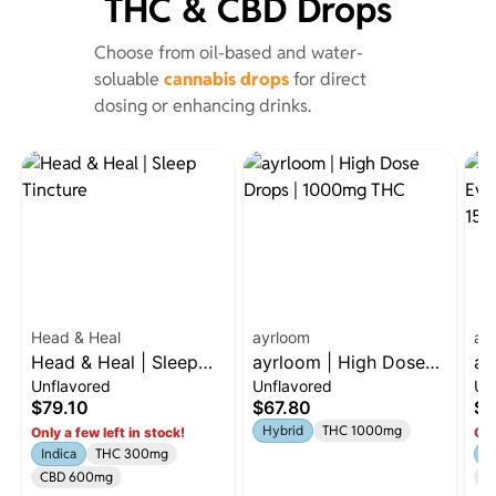
THC & CBD Drops
Choose from oil-based and water-
soluable
cannabis drops
for direct
dosing or enhancing drinks.
Head & Heal
ayrloom
ay
Head & Heal | Sleep
ayrloom | High Dose
ay
Unflavored
Unflavored
Un
Tincture
Drops | 1000mg THC
Ev
$79.10
$67.80
$3
15
Hybrid
THC 1000mg
Only a few left in stock!
Onl
C
Indica
THC 300mg
H
CBD 600mg
C