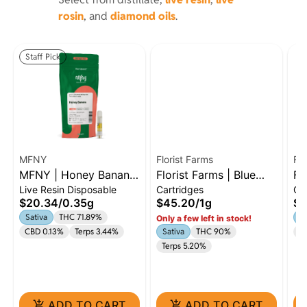
rosin
, and
diamond oils
.
Staff Pick
MFNY
Florist Farms
Flo
MFNY | Honey Banana
Florist Farms | Blue
Fl
Live Resin Disposable
Cartridges
Ca
| .35g Live Resin AIO |
Dream | 1g Cart |
Cr
$20.34
/
0.35g
$45.20
/
1g
$4
Sativa
Sativa
Sativa
THC 71.89%
Sa
Only a few left in stock!
CBD 0.13%
Terps 3.44%
Sativa
THC 90%
C
Terps 5.20%
ADD TO CART
ADD TO CART