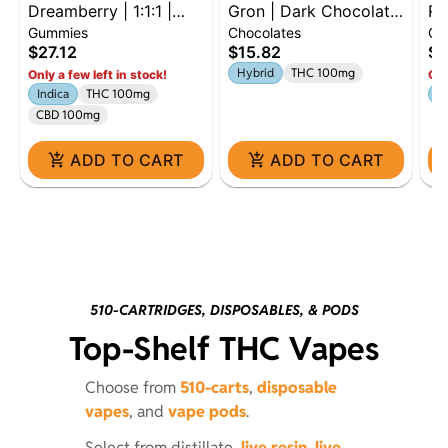
Dreamberry | 1:1:1 |
Gron | Dark Chocolate
Ra
Gummies
Chocolates
Gu
THC:CBD:CBN | 100mg
Mini Bar | 100mg |
En
$27.12
$15.82
$2
| 10pk
Hybrid
Hybrid
THC 100mg
Only a few left in stock!
Onl
Indica
THC 100mg
Sa
CBD 100mg
ADD TO CART
ADD TO CART
510-CARTRIDGES, DISPOSABLES, & PODS
Top-Shelf THC Vapes
Choose from
510-carts
,
disposable
vapes
, and
vape pods
.
Select from distillate,
live resin
,
live