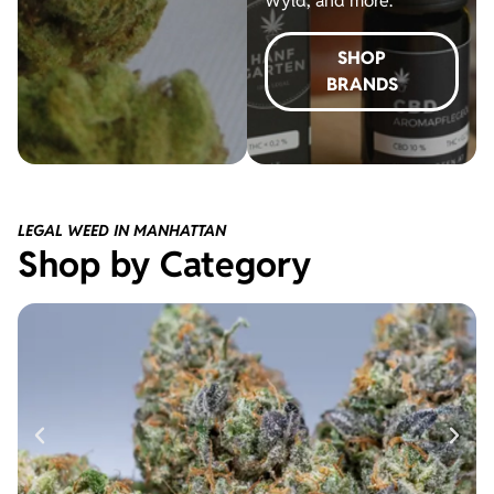
Wyld, and more.
SHOP
BRANDS
LEGAL WEED IN MANHATTAN
Shop by Category