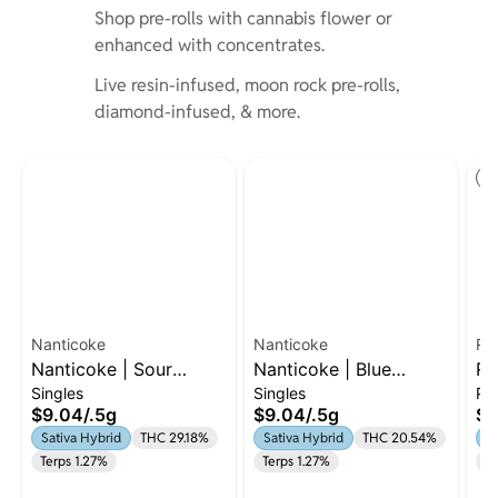
Shop pre-rolls with cannabis flower or
enhanced with concentrates.
Live resin-infused, moon rock pre-rolls,
diamond-infused, & more.
St
Nanticoke
Nanticoke
Ru
Nanticoke | Sour
Nanticoke | Blue
Ru
Singles
Singles
Pa
Diesel | Preroll | 0.5g
Dream | .5g Preroll |
7 
$9.04
/
.5g
$9.04
/
.5g
$5
Sativa-Hybriid
| 
Sativa Hybrid
THC 29.18%
Sativa Hybrid
THC 20.54%
Sa
Terps 1.27%
Terps 1.27%
Te