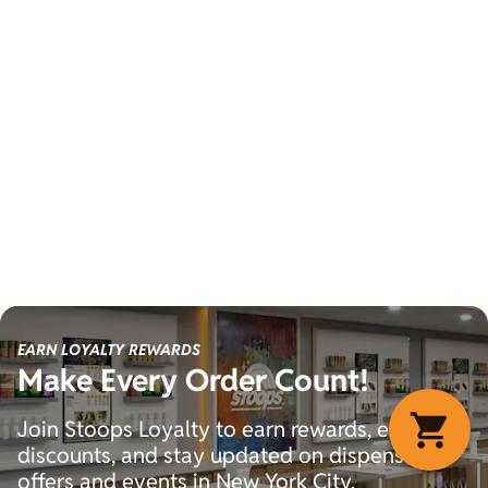
EARN LOYALTY REWARDS
Make Every Order Count!
Join Stoops Loyalty to earn rewards, exclusive
discounts, and stay updated on dispensary
offers and events in New York City.