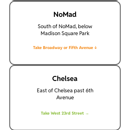
NoMad
South of NoMad, below
Madison Square Park
Take Broadway or Fifth Avenue
↓
Chelsea
East of Chelsea past 6th
Avenue
Take West 23rd Street
→