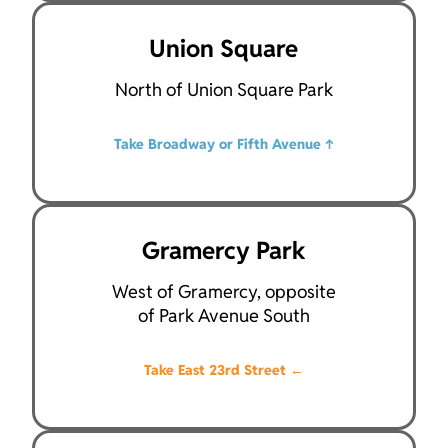
Union Square
North of Union Square Park
Take Broadway or Fifth Avenue
↑
Gramercy Park
West of Gramercy, opposite
of Park Avenue South
Take East 23rd Street
←