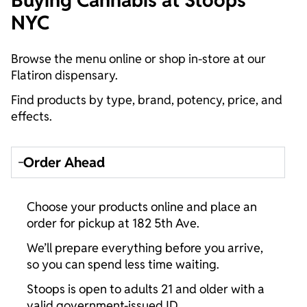
Buying Cannabis at Stoops
NYC
Browse the menu online or shop in-store at our
Flatiron dispensary.
Find products by type, brand, potency, price, and
effects.
Order Ahead
Choose your products online and place an
order for pickup at 182 5th Ave.
We’ll prepare everything before you arrive,
so you can spend less time waiting.
Stoops is open to adults 21 and older with a
valid government-issued ID.