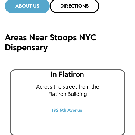
ABOUT US
DIRECTIONS
Areas Near Stoops NYC
Dispensary
In Flatiron
Across the street from the
Flatiron Building
182 5th Avenue