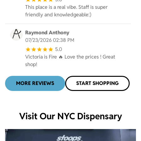
This place is a real vibe. Staff is super
friendly and knowledgeable:)
Raymond Anthony
07/23/2026 02:38 PM
5.0
Victoria is Fire 🔥 Love the prices ! Great
shop!
MORE REVIEWS
START SHOPPING
Visit Our NYC Dispensary