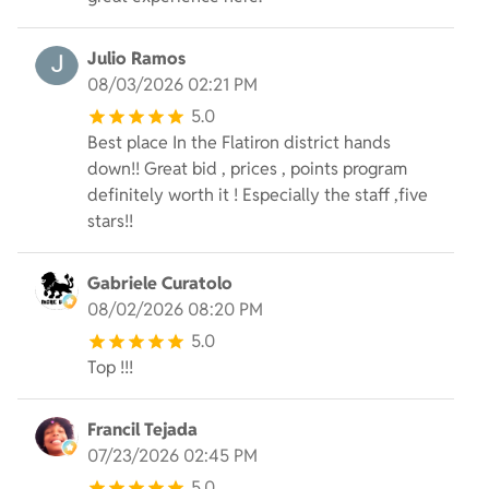
Julio Ramos
08/03/2026 02:21 PM
5.0
Best place In the Flatiron district hands
down!! Great bid , prices , points program
definitely worth it ! Especially the staff ,five
stars!!
Gabriele Curatolo
08/02/2026 08:20 PM
5.0
Top !!!
Francil Tejada
07/23/2026 02:45 PM
5.0