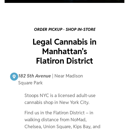
ORDER PICKUP · SHOP IN-STORE
Legal Cannabis in
Manhattan's
Flatiron District
182 5th Avenue
| Near Madison
Square Park
Stoops NYC is a licensed adult-use
cannabis shop in New York City.
Find us in the Flatiron District – in
walking distance from NoMad,
Chelsea, Union Square, Kips Bay, and