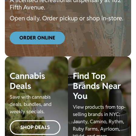
A licensed recreational dispensary at 182
Fifth Avenue.
Open daily. Order pickup or shop in-store.
ORDER ONLINE
Cannabis
Find Top
Deals
Brands Near
You
Save with cannabis
deals, bundles, and
View products from top-
weekly specials.
selling brands in NYC:
Jaunty, Camino, Rythm,
SHOP DEALS
Ruby Farms, Ayrloom,