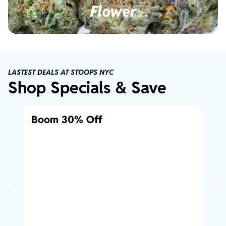
Flower
LASTEST DEALS AT STOOPS NYC
Shop Specials & Save
Boom 30% Off
10
1/8