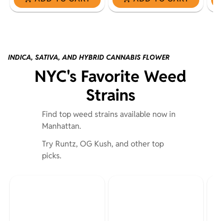
INDICA, SATIVA, AND HYBRID CANNABIS FLOWER
NYC's Favorite Weed
Strains
Find top weed strains available now in
Manhattan.
Try Runtz, OG Kush, and other top
picks.