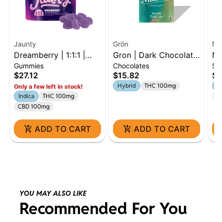
Jaunty
Grön
Na
Dreamberry | 1:1:1 |
Gron | Dark Chocolate
Na
Gummies
Chocolates
Si
THC:CBD:CBN | 100mg
Mini Bar | 100mg |
Di
$27.12
$15.82
$9
| 10pk
Hybrid
Hybrid
THC 100mg
S
Only a few left in stock!
Indica
THC 100mg
Te
CBD 100mg
ADD TO CART
ADD TO CART
YOU MAY ALSO LIKE
Recommended For You