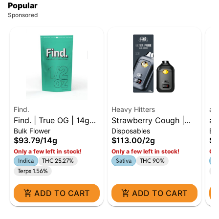
Popular
Sponsored
Find.
Heavy Hitters
ay
Find. | True OG | 14g
Strawberry Cough |
ay
Bulk Flower
Disposables
Ba
Flower | Indica
Sativa - Ultra Extract
To
$93.79
/
14g
$113.00
/
2g
$6
High Potency Oil - 2g
: 
Only a few left in stock!
Only a few left in stock!
Onl
All-In-One Vape
Indica
THC 25.27%
Sativa
THC 90%
1:
Terps 1.56%
C
ADD TO CART
ADD TO CART