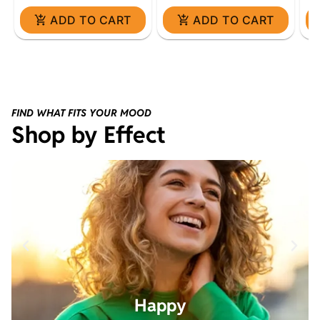
ADD TO CART
ADD TO CART
FIND WHAT FITS YOUR MOOD
Shop by Effect
Happy