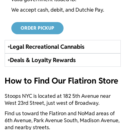
We accept cash, debit, and Dutchie Pay.
ORDER PICKUP
Legal Recreational Cannabis
Deals & Loyalty Rewards
How to Find Our Flatiron Store
Stoops NYC is located at 182 5th Avenue near
West 23rd Street, just west of Broadway.
Find us toward the Flatiron and NoMad areas of
6th Avenue, Park Avenue South, Madison Avenue,
and nearby streets.