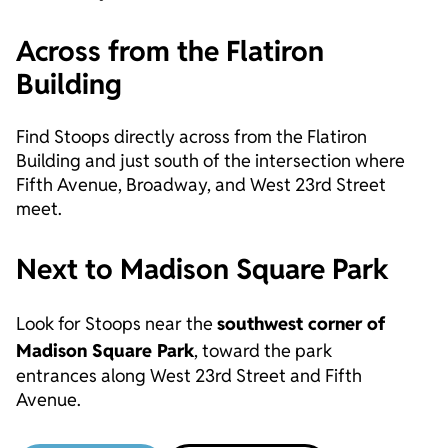
Across from the Flatiron
Building
Find Stoops directly across from the Flatiron
Building and just south of the intersection where
Fifth Avenue, Broadway, and West 23rd Street
meet.
Next to Madison Square Park
Look for Stoops near the
southwest corner of
Madison Square Park
, toward the park
entrances along West 23rd Street and Fifth
Avenue.