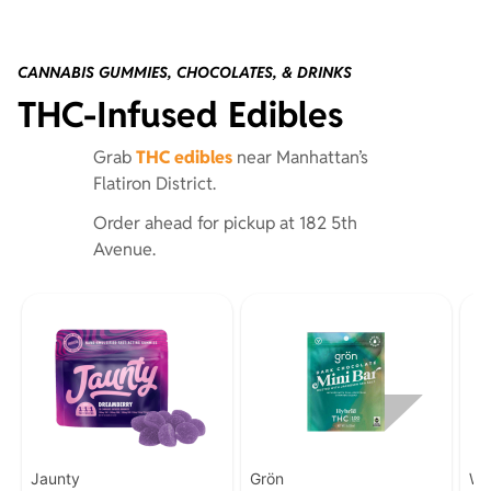
CANNABIS GUMMIES, CHOCOLATES, & DRINKS
THC-Infused Edibles
Grab
THC edibles
near Manhattan’s
Flatiron District.
Order ahead for pickup at 182 5th
Avenue.
Jaunty
Grön
Wy