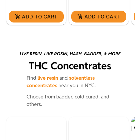
ADD TO CART
ADD TO CART
LIVE RESIN, LIVE ROSIN, HASH, BADDER, & MORE
THC Concentrates
Find
live resin
and
solventless
concentrates
near you in NYC.
Choose from badder, cold cured, and
others.