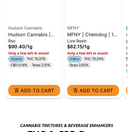
Hudson Cannabis
MFNY
Hudson Cannabis |
MFNY | Chemdog | 1g
Flo
Rso
Live Resin
Farmer's Blend | 1G
Live Resin Badder |
Hu
$90.40
/
1g
$62.15
/
1g
Oil
RSO | Hybrid
Indica
SH
Only a few left in stock!
Only a few left in stock!
$87
1g
$7
Hybrid
THC 75.37%
Indica
THC 70.29%
CBD 0.14%
Terps 2.31%
Terps 3.50%
Onl
H
C
ADD TO CART
ADD TO CART
CANNABIS TINCTURES & BEVERAGE ENHANCERS