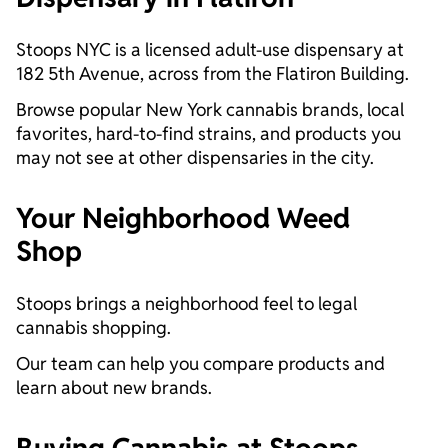
Stoops NYC is a licensed adult-use dispensary at
182 5th Avenue, across from the Flatiron Building.
Browse popular New York cannabis brands, local
favorites, hard-to-find strains, and products you
may not see at other dispensaries in the city.
Your Neighborhood Weed
Shop
Stoops brings a neighborhood feel to legal
cannabis shopping.
Our team can help you compare products and
learn about new brands.