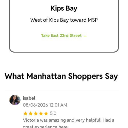
Kips Bay
West of Kips Bay toward MSP
Take East 23rd Street
←
What Manhattan Shoppers Say
isabel
08/06/2026 12:01 AM
5.0
Victoria was amazing and very helpful! Had a
great experience here.