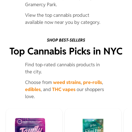
Gramercy Park.
View the top cannabis product
available now near you by category.
SHOP BEST-SELLERS
Top Cannabis Picks in NYC
Find top-rated cannabis products in
the city.
Choose from
weed strains
,
pre-rolls
,
edibles
, and
THC vapes
our shoppers
love.