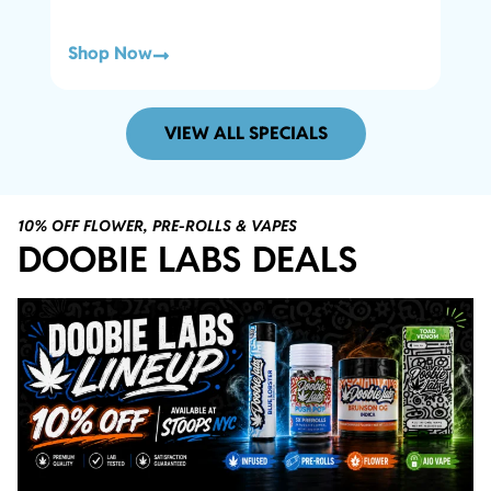
Shop Now
Sho
VIEW ALL SPECIALS
10% OFF FLOWER, PRE-ROLLS & VAPES
DOOBIE LABS DEALS