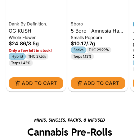
Dank By Definition.
5boro
OG KUSH
5 Boro | Amnesia Haze
J 
Whole Flower
Smalls Popcorn
| 0.7g Dime
J 
$24.86
/
3.5g
$10.17
/
.7g
Pr
Ru
Sativa
THC 29.99%
Only a few left in stock!
$62
Fl
$5
Hybrid
THC 27.5%
Terps 1.13%
H
Terps 1.42%
Te
ADD TO CART
ADD TO CART
MINIS, SINGLES, PACKS, & INFUSED
Cannabis Pre-Rolls