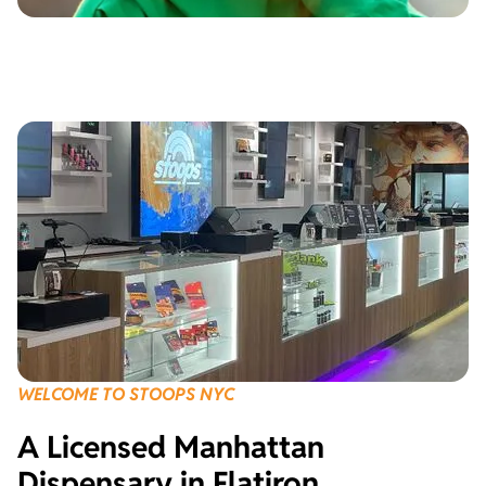
WELCOME TO STOOPS NYC
A Licensed Manhattan
Dispensary in Flatiron