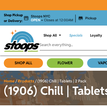
Shop Pickup
|
Stoops NYC
Pickup
OPEN
•
Closes at 12:00AM
or Delivery:
Shop All
Specials
Loyalty
SHOP ALL
FLOWER
VAP
Home
/
Products
/
(1906) Chill | Tablets | 2 Pack
(1906) Chill | Tablet