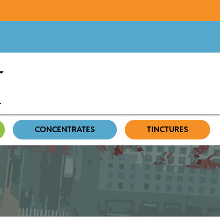
CONCENTRATES
TINCTURES