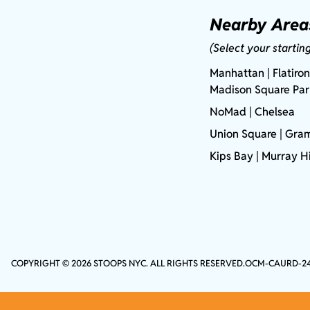
Nearby Area
(Select your startin
Manhattan
| Flatiron
Madison Square Pa
NoMad
| Chelsea
Union Square
|
Gram
Kips Bay
| Murray Hi
COPYRIGHT © 2026 STOOPS NYC. ALL RIGHTS RESERVED.
OCM-CAURD-2