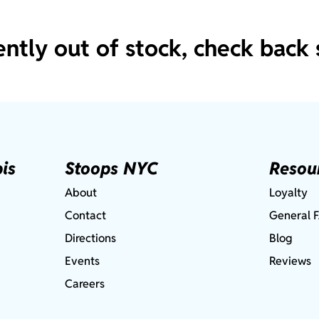
ently out of stock, check back 
is
Stoops NYC
Resou
About
Loyalty
Contact
General 
Directions
Blog
Events
Reviews
Careers