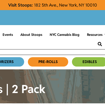
Visit Stoops:
182
5th Ave., New York, NY 10010
Events
About Stoops
NYC Cannabis Blog
Resources
ORIZERS
PRE-ROLLS
EDIBLES
s | 2 Pack