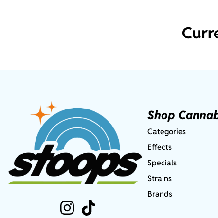
Curr
Shop Cannab
Categories
Effects
Specials
Strains
Brands