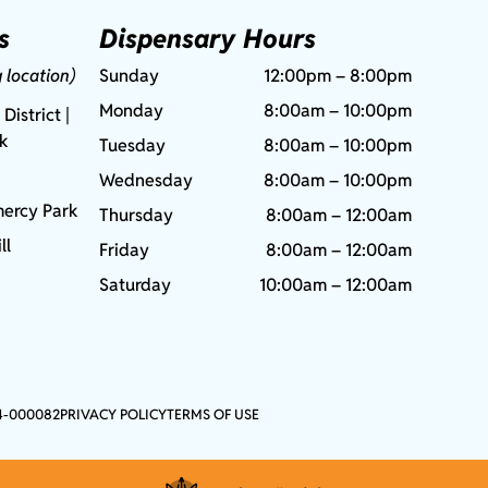
s
Dispensary Hours
g location)
Sunday
12:00pm – 8:00pm
Monday
8:00am – 10:00pm
 District |
rk
Tuesday
8:00am – 10:00pm
Wednesday
8:00am – 10:00pm
ercy Park
Thursday
8:00am – 12:00am
ll
Friday
8:00am – 12:00am
Saturday
10:00am – 12:00am
4-000082
PRIVACY POLICY
TERMS OF USE