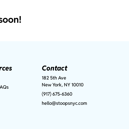
soon!
rces
Contact
182 5th Ave
New York, NY 10010
FAQs
(917) 675-6360
hello@stoopsnyc.com