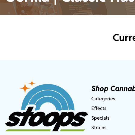
Curr
Shop Cannab
Categories
Effects
Specials
Strains