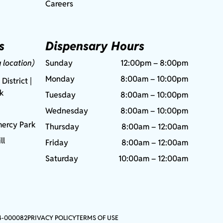
Careers
s
Dispensary Hours
g location)
Sunday
12:00pm – 8:00pm
Monday
8:00am – 10:00pm
 District |
rk
Tuesday
8:00am – 10:00pm
Wednesday
8:00am – 10:00pm
ercy Park
Thursday
8:00am – 12:00am
ll
Friday
8:00am – 12:00am
Saturday
10:00am – 12:00am
4-000082
PRIVACY POLICY
TERMS OF USE