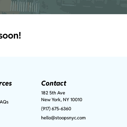
soon!
rces
Contact
182 5th Ave
New York, NY 10010
FAQs
(917) 675-6360
hello@stoopsnyc.com