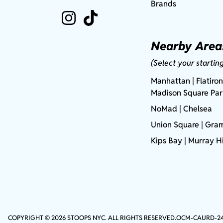
Brands
Nearby Area
(Select your startin
Manhattan
| Flatiron
Madison Square Pa
NoMad
| Chelsea
Union Square
|
Gram
Kips Bay
| Murray Hi
COPYRIGHT © 2026 STOOPS NYC. ALL RIGHTS RESERVED.
OCM-CAURD-2