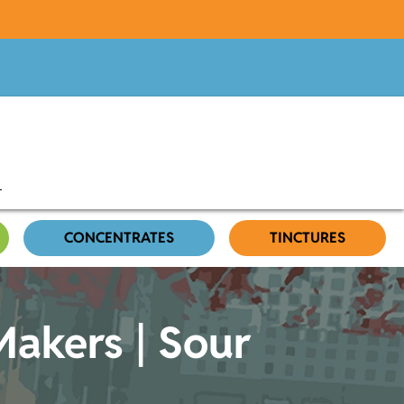
CONCENTRATES
TINCTURES
akers | Sour