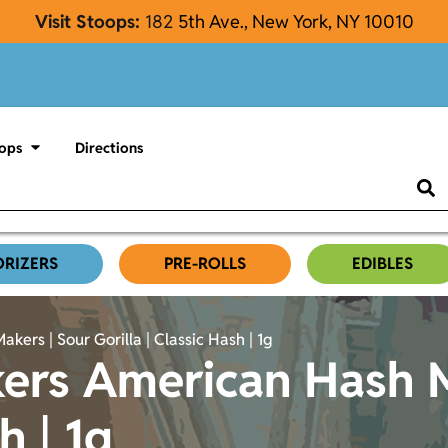
Visit Stoops:
182
5th Ave., New York, NY 10010
ops
Directions
ORIZERS
PRE-ROLLS
EDIBLES
rs | Sour Gorilla | Classic Hash | 1g
ers American Hash M
h | 1g