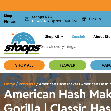
Shop
|
Stoops NYC
Pickup
CLOSED
•
Opens 10:00AM
Pickup:
Shop All
Specials
About Sto
SHOP ALL
FLOWER
VAP
Home
/
Products
/
American Hash Makers American Hash Make
American Hash Mak
Gorilla | Classic Has