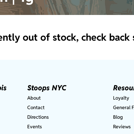
ently out of stock, check back 
is
Stoops NYC
Resou
About
Loyalty
Contact
General 
Directions
Blog
Events
Reviews