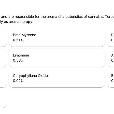
ls and are responsible for the aroma characteristics of cannabis. Ter
lly as aromatherapy.
Beta Myrcene
B
0.51
%
0
Limonene
A
0.53
%
0
Caryophyllene Oxide
B
0.02
%
0