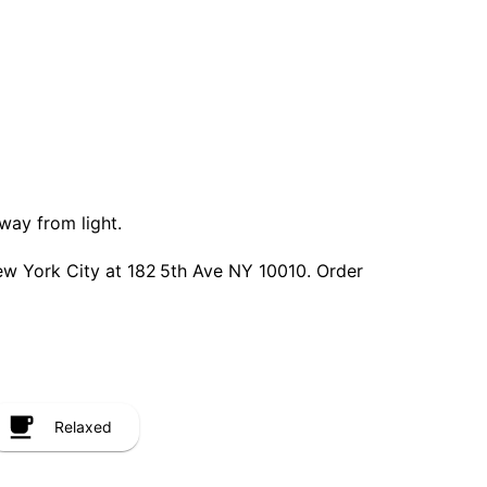
way from light.
w York City at 182 5th Ave NY 10010. Order
Relaxed