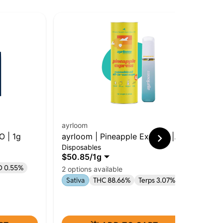
ayrloom
O | 1g
ayrloom | Pineapple Express |
Ro
Disposables
AIO | 1g
Tan
$50.85
/
1g
Car
D 0.55%
2 options available
$79
$6
Sativa
THC 88.66%
Terps 3.07%
Onl
Sa