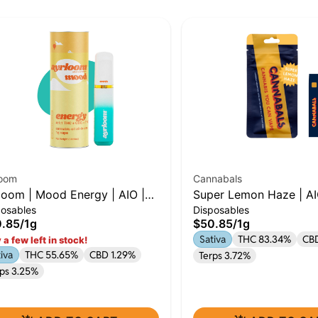
loom
Cannabals
loom | Mood Energy | AIO |
Super Lemon Haze | AI
posables
Disposables
| THC : THCV : CBG
.85
/
1g
$50.85
/
1g
Sativa
THC 83.34%
CB
 a few left in stock!
iva
THC 55.65%
CBD 1.29%
Terps 3.72%
rps 3.25%