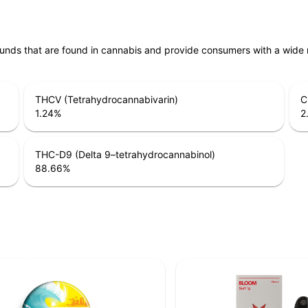
unds that are found in cannabis and provide consumers with a wide
THCV (Tetrahydrocannabivarin)
C
1.24
%
2
THC-D9 (Delta 9–tetrahydrocannabinol)
88.66
%