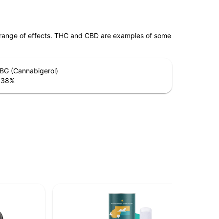
 range of effects. THC and CBD are examples of some
BG (Cannabigerol)
.38
%