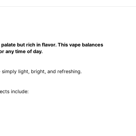
palate but rich in flavor. This vape balances
r any time of day.
imply light, bright, and refreshing.
cts include: