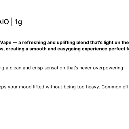
IO | 1g
pe — a refreshing and uplifting blend that’s light on the 
ss, creating a smooth and easygoing experience perfect fo
ng a clean and crisp sensation that’s never overpowering — s
eps your mood lifted without being too heavy. Common effe