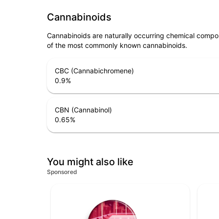
Cannabinoids
Cannabinoids are naturally occurring chemical compo
of the most commonly known cannabinoids.
CBC (Cannabichromene)
0.9
%
CBN (Cannabinol)
0.65
%
You might also like
Sponsored