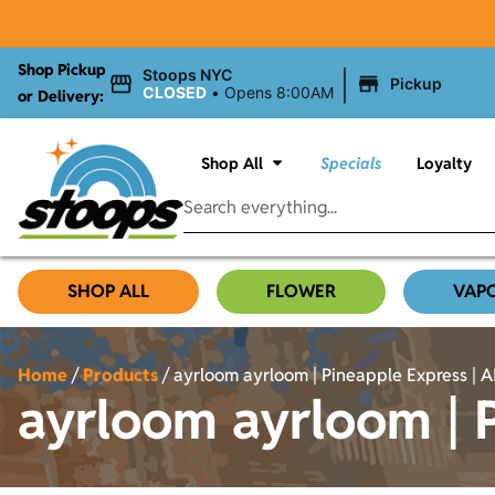
Shop Pickup
|
Stoops NYC
Pickup
CLOSED
•
Opens 8:00AM
or Delivery:
Shop All
Specials
Loyalty
SHOP ALL
FLOWER
VAP
Home
/
Products
/
ayrloom ayrloom | Pineapple Express | AI
ayrloom ayrloom | P