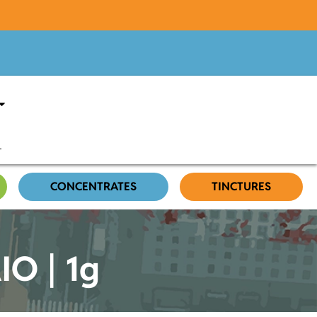
CONCENTRATES
TINCTURES
IO | 1g