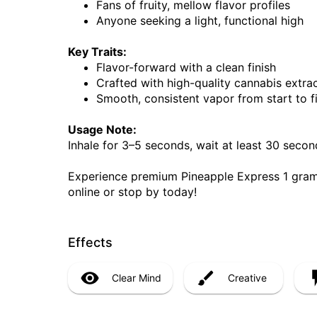
Fans of fruity, mellow flavor profiles
Anyone seeking a light, functional high
Key Traits:
Flavor-forward with a clean finish
Crafted with high-quality cannabis extra
Smooth, consistent vapor from start to f
Usage Note:
Inhale for 3–5 seconds, wait at least 30 seco
Experience premium Pineapple Express 1 gram
online or stop by today!
Effects
Clear Mind
Creative