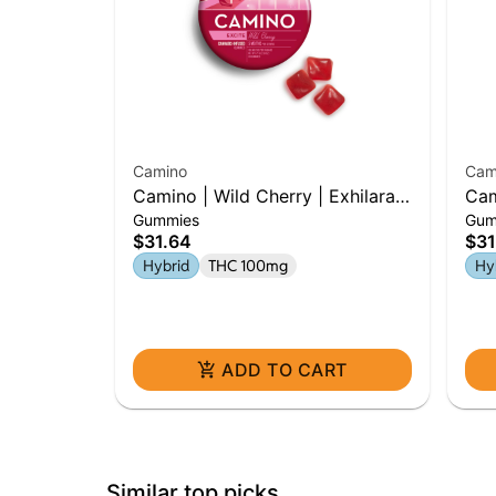
Camino
Cam
Camino | Wild Cherry | Exhilarate
Cam
Gummies
Gum
| 100mg Gummies
Bur
$31.64
$31
Hybrid
THC 100mg
Hy
ADD TO CART
Similar top picks