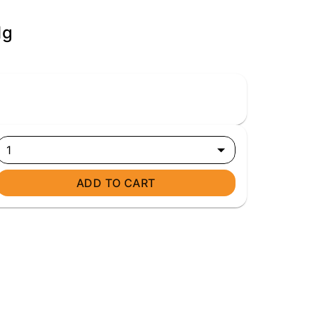
1g
1
ADD TO CART