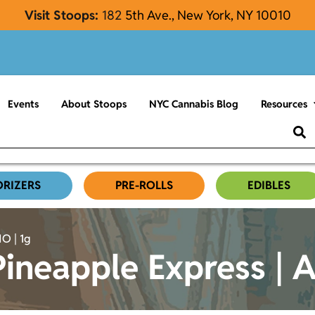
Visit Stoops:
182
5th Ave., New York, NY 10010
Events
About Stoops
NYC Cannabis Blog
Resources
ORIZERS
PRE-ROLLS
EDIBLES
O | 1g
ineapple Express | A