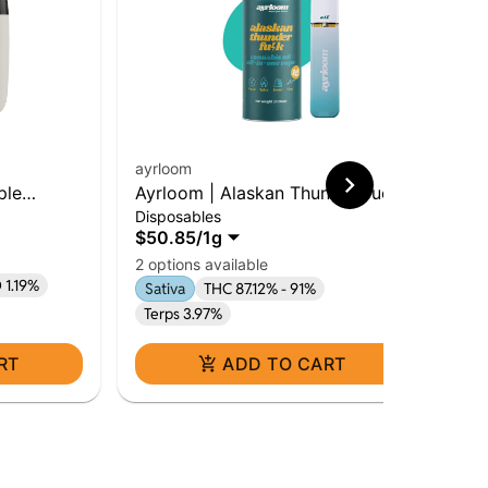
ayrloom
ayr
ple
Ayrloom | Alaskan Thunder Fuck
Ayr
Disposables
Dis
rid
| 1g AIO | Sativa
Hy
$50.85
/
1g
$5
Hy
2 options available
 1.19%
Sativa
THC 87.12% - 91%
Terps 3.97%
RT
ADD TO CART