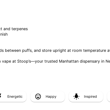
ct and terpenes
inish
nds between puffs, and store upright at room temperature a
 vape at Stoop’s—your trusted Manhattan dispensary in Ne
Energetic
Happy
Inspired