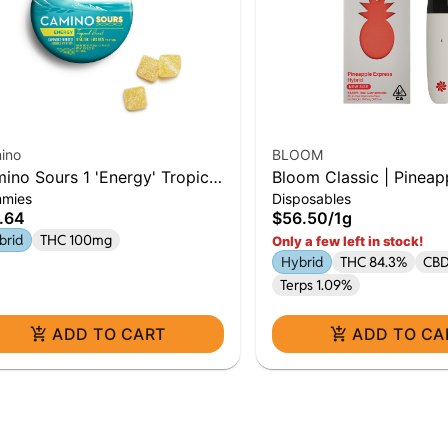
ino
BLOOM
ino Sours 1 'Energy' Tropical
Bloom Classic | Pineap
mies
Disposables
st Gummies [10pk]0:5
Express | 1G AIO | Hyb
.64
$56.50
/
1g
brid
THC 100mg
Only a few left in stock!
Hybrid
THC 84.3%
CBD
Terps 1.09%
ADD TO CART
ADD TO CA