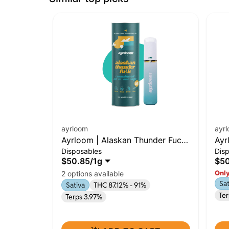
ayrloom
ayr
Ayrloom | Alaskan Thunder Fuck
Ayr
Disposables
Dis
| 1g AIO | Sativa
1g 
$50.85
/
1g
$50
Only
2 options available
Sat
Sativa
THC 87.12% - 91%
Te
Terps 3.97%