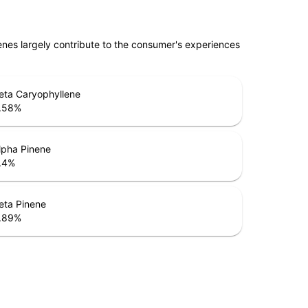
penes largely contribute to the consumer's experiences
eta Caryophyllene
.58
%
lpha Pinene
.4
%
eta Pinene
.89
%