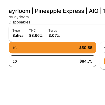
ayrloom | Pineapple Express | AIO | 
by ayrloom
Disposables
Type
THC
Terps
Sativa
88.66%
3.07%
$50.85
1G
$84.75
2G