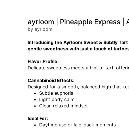
ayrloom | Pineapple Express | A
by ayrloom
Introducing the Ayrloom Sweet & Subtly Tart Va
gentle sweetness with just a touch of tartne
Flavor Profile:
Delicate sweetness meets a hint of tart, offeri
Cannabinoid Effects:
Designed for a smooth, balanced high that ke
Subtle euphoria
Light body calm
Clear, relaxed mindset
Ideal For:
Daytime use or laid-back moments