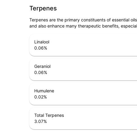
Terpenes
Terpenes are the primary constituents of essential oi
and also enhance many therapeutic benefits, especia
Linalool
0.06
%
Geraniol
0.06
%
Humulene
0.02
%
Total Terpenes
3.07
%