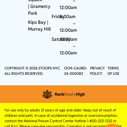
–
|
Gramercy
12:00am
Park
Friday
8:00am
Kips Bay
|
–
Murray Hill
12:00am
Saturday
10:00am
–
12:00am
COPYRIGHT © 2026 STOOPS NYC.
OCM-CAURD-
PRIVACY
TERMS
ALL RIGHTS RESERVED.
24-000082
POLICY
OF USE
For use only by adults 21 years of age and older. Keep out of reach of
children and pets. In case of accidental ingestion or overconsumption,
contact the National Poison Control Center hotline 1-800-222-1222 or
call 9-1-1. Please consume responsibly. Cannabis is not recommended for