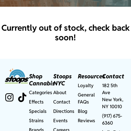
Currently out of stock, check back
soon!
Shop
Stoops
Resources
Contact
Cannabis
NYC
Loyalty
182 5th
Categories
About
Ave
General
New York,
Effects
Contact
FAQs
NY 10010
Specials
Directions
Blog
(917) 675-
Strains
Events
Reviews
6360
Brands
Careers