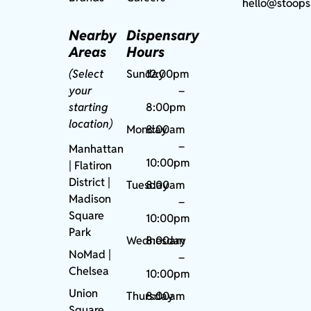
hello@stoops
Nearby
Dispensary
Areas
Hours
(Select
Sunday
12:00pm
your
–
starting
8:00pm
location)
Monday
8:00am
–
Manhattan
10:00pm
| Flatiron
District |
Tuesday
8:00am
Madison
–
Square
10:00pm
Park
Wednesday
8:00am
NoMad
|
–
Chelsea
10:00pm
Union
Thursday
8:00am
Square