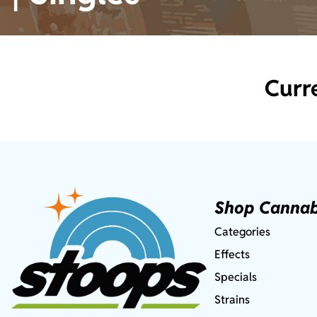
Curr
Shop Cannab
Categories
Effects
Specials
Strains