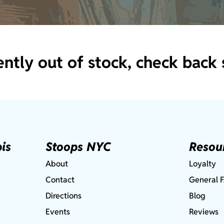
ently out of stock, check back 
is
Stoops NYC
Resou
About
Loyalty
Contact
General 
Directions
Blog
Events
Reviews