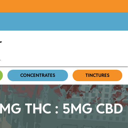
CONCENTRATES
TINCTURES
 10MG THC : 5MG CBD