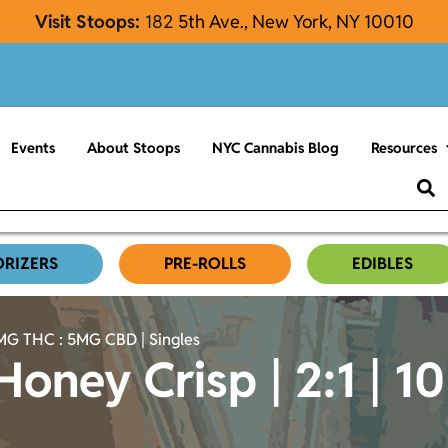
Visit Stoops:
182
5th Ave., New York, NY 10010
Events
About Stoops
NYC Cannabis Blog
Resources
ORIZERS
PRE-ROLLS
EDIBLES
0MG THC : 5MG CBD | Singles
Honey Crisp | 2:1 |