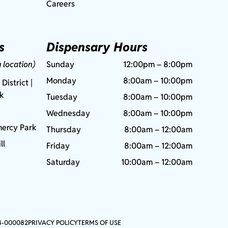
Careers
s
Dispensary Hours
g location)
Sunday
12:00pm – 8:00pm
Monday
8:00am – 10:00pm
 District |
rk
Tuesday
8:00am – 10:00pm
Wednesday
8:00am – 10:00pm
ercy Park
Thursday
8:00am – 12:00am
ll
Friday
8:00am – 12:00am
Saturday
10:00am – 12:00am
4-000082
PRIVACY POLICY
TERMS OF USE