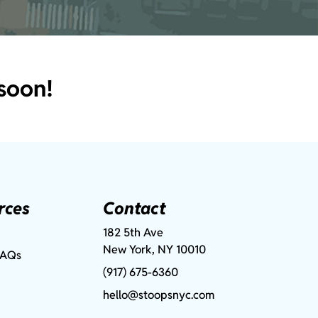
soon!
rces
Contact
182 5th Ave
New York, NY 10010
FAQs
(917) 675-6360
hello@stoopsnyc.com