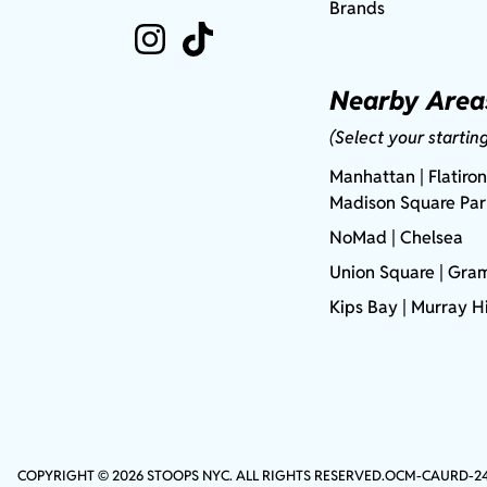
Brands
Nearby Area
(Select your startin
Manhattan
| Flatiron
Madison Square Pa
NoMad
| Chelsea
Union Square
|
Gram
Kips Bay
| Murray Hi
COPYRIGHT © 2026 STOOPS NYC. ALL RIGHTS RESERVED.
OCM-CAURD-2