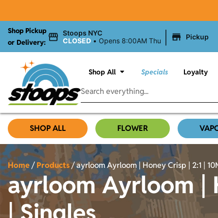
Shop Pickup
|
Stoops NYC
Pickup
CLOSED
•
Opens 8:00AM Thu
or Delivery:
Shop All
Specials
Loyalty
SHOP ALL
FLOWER
VAP
Home
/
Products
/
ayrloom Ayrloom | Honey Crisp | 2:1 | 1
ayrloom Ayrloom | 
| Singles