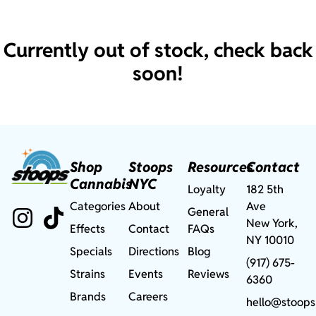
Currently out of stock, check back
soon!
Shop
Stoops
Resources
Contact
Cannabis
NYC
Loyalty
182 5th
Categories
About
Ave
General
New York,
Effects
Contact
FAQs
NY 10010
Specials
Directions
Blog
(917) 675-
Strains
Events
Reviews
6360
Brands
Careers
hello@stoops