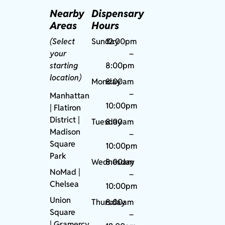
Nearby
Dispensary
Areas
Hours
(Select
Sunday
12:00pm
your
–
starting
8:00pm
location)
Monday
8:00am
–
Manhattan
10:00pm
| Flatiron
District |
Tuesday
8:00am
Madison
–
Square
10:00pm
Park
Wednesday
8:00am
NoMad
|
–
Chelsea
10:00pm
Union
Thursday
8:00am
Square
–
|
Gramercy