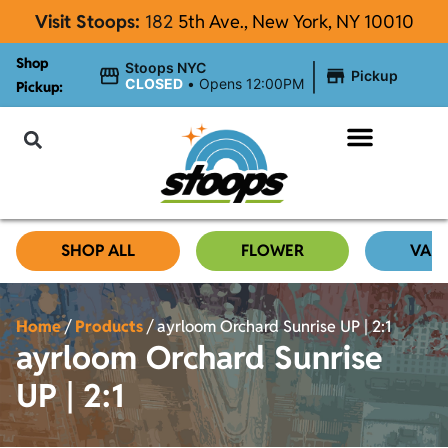
Visit Stoops:
182
5th Ave., New York, NY 10010
Shop
|
Stoops NYC
Pickup
CLOSED
•
Opens 12:00PM
Pickup:
About Stoops NYC
SHOP ALL
FLOWER
VAP
Home
/
Products
/
ayrloom Orchard Sunrise UP | 2:1
ayrloom Orchard Sunrise
UP | 2:1