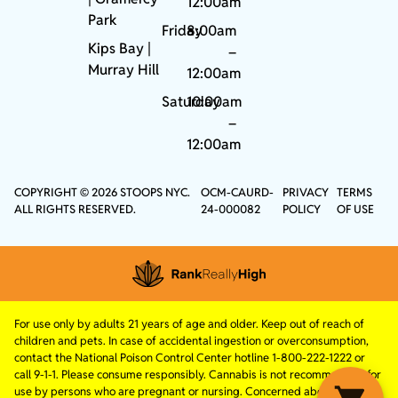
12:00am
Park
Friday
8:00am
Kips Bay
|
–
Murray Hill
12:00am
Saturday
10:00am
–
12:00am
COPYRIGHT © 2026 STOOPS NYC.
OCM-CAURD-
PRIVACY
TERMS
ALL RIGHTS RESERVED.
24-000082
POLICY
OF USE
For use only by adults 21 years of age and older. Keep out of reach of
children and pets. In case of accidental ingestion or overconsumption,
contact the National Poison Control Center hotline 1-800-222-1222 or
call 9-1-1. Please consume responsibly. Cannabis is not recommended for
use by persons who are pregnant or nursing. Concerned about your