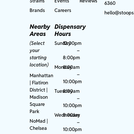
Strains
Events
Reviews
6360
Brands
Careers
hello@stoops
Nearby
Dispensary
Areas
Hours
(Select
Sunday
12:00pm
your
–
starting
8:00pm
location)
Monday
8:00am
–
Manhattan
10:00pm
| Flatiron
District |
Tuesday
8:00am
Madison
–
Square
10:00pm
Park
Wednesday
8:00am
NoMad
|
–
Chelsea
10:00pm