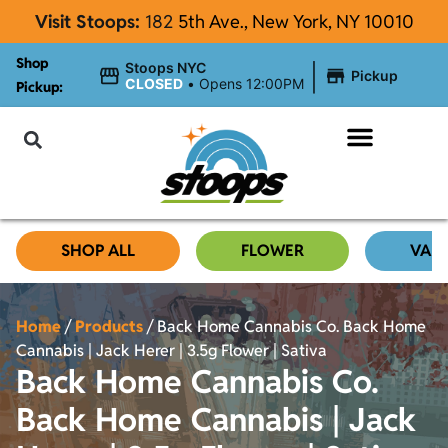
Visit Stoops:
182
5th Ave., New York, NY 10010
Shop
|
Stoops NYC
Pickup
CLOSED
•
Opens 12:00PM
Pickup:
About Stoops NYC
SHOP ALL
FLOWER
VAP
Home
/
Products
/
Back Home Cannabis Co. Back Home
Cannabis | Jack Herer | 3.5g Flower | Sativa
Back Home Cannabis Co.
Back Home Cannabis | Jack