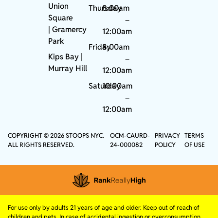
Union
Thursday
8:00am
Square
–
|
Gramercy
12:00am
Park
Friday
8:00am
Kips Bay
|
–
Murray Hill
12:00am
Saturday
10:00am
–
12:00am
COPYRIGHT © 2026 STOOPS NYC.
OCM-CAURD-
PRIVACY
TERMS
ALL RIGHTS RESERVED.
24-000082
POLICY
OF USE
For use only by adults 21 years of age and older. Keep out of reach of
children and pets. In case of accidental ingestion or overconsumption,