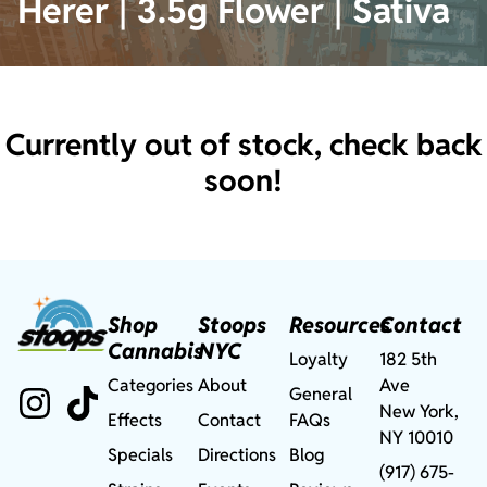
Herer | 3.5g Flower | Sativa
Currently out of stock, check back
soon!
Shop
Stoops
Resources
Contact
Cannabis
NYC
Loyalty
182 5th
Categories
About
Ave
General
New York,
Effects
Contact
FAQs
NY 10010
Specials
Directions
Blog
(917) 675-