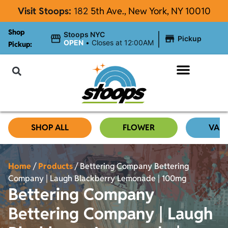
Visit Stoops:
182
5th Ave., New York, NY 10010
Shop
|
Stoops NYC
Pickup
OPEN
•
Closes at 12:00AM
Pickup:
About Stoops
SHOP ALL
FLOWER
VAP
Home
/
Products
/
Bettering Company Bettering
Company | Laugh Blackberry Lemonade | 100mg
Bettering Company
Bettering Company | Laugh