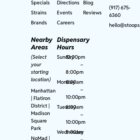
Specials
Directions
Blog
(917) 675-
Strains
Events
Reviews
6360
Brands
Careers
hello@stoops
Nearby
Dispensary
Areas
Hours
(Select
Sunday
12:00pm
your
–
starting
8:00pm
location)
Monday
8:00am
–
Manhattan
10:00pm
| Flatiron
District |
Tuesday
8:00am
Madison
–
Square
10:00pm
Park
Wednesday
8:00am
NoMad
|
–