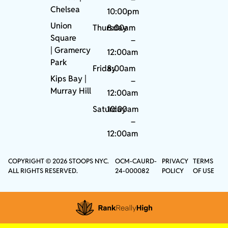
Chelsea
10:00pm
Union
Thursday
8:00am
Square
–
|
Gramercy
12:00am
Park
Friday
8:00am
Kips Bay
|
–
Murray Hill
12:00am
Saturday
10:00am
–
12:00am
COPYRIGHT © 2026 STOOPS NYC.
OCM-CAURD-
PRIVACY
TERMS
ALL RIGHTS RESERVED.
24-000082
POLICY
OF USE