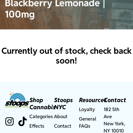
Blackberry Lemonade |
100mg
Currently out of stock, check back
soon!
Shop
Stoops
Resources
Contact
Cannabis
NYC
Loyalty
182 5th
Categories
About
Ave
General
New York,
Effects
Contact
FAQs
NY 10010