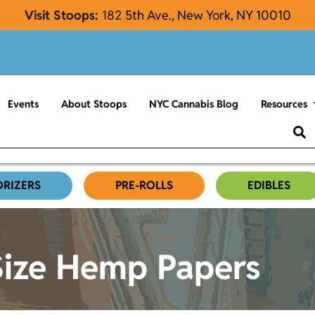
Visit Stoops:
182
5th Ave., New York, NY 10010
Events
About Stoops
NYC Cannabis Blog
Resources
ORIZERS
PRE-ROLLS
EDIBLES
Size Hemp Papers