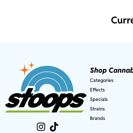
Curr
Shop Cannab
Categories
Effects
Specials
Strains
Brands