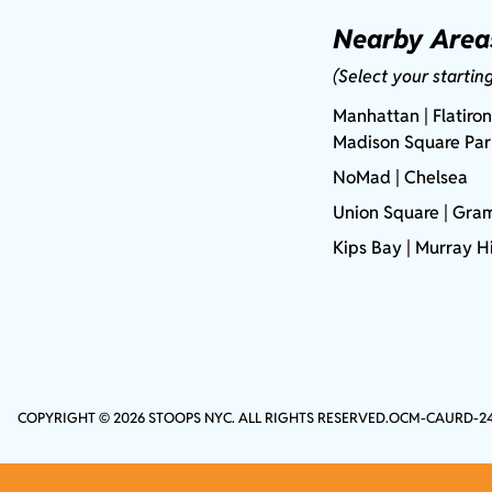
Nearby Area
(Select your startin
Manhattan
| Flatiron
Madison Square Pa
NoMad
| Chelsea
Union Square
|
Gram
Kips Bay
| Murray Hi
COPYRIGHT © 2026 STOOPS NYC. ALL RIGHTS RESERVED.
OCM-CAURD-2