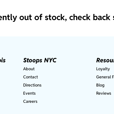
ently out of stock, check back 
is
Stoops NYC
Resou
About
Loyalty
Contact
General 
Directions
Blog
Events
Reviews
Careers