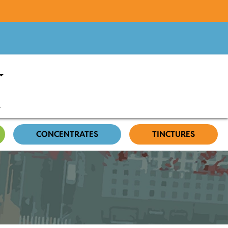
CONCENTRATES
TINCTURES