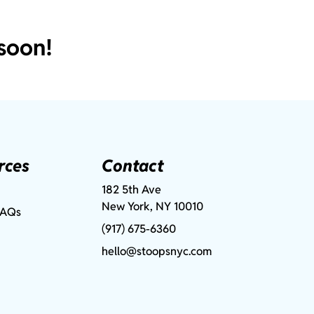
soon!
rces
Contact
182 5th Ave
New York, NY 10010
FAQs
(917) 675-6360
hello@stoopsnyc.com