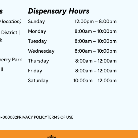
s
Dispensary Hours
g location)
Sunday
12:00pm – 8:00pm
Monday
8:00am – 10:00pm
 District |
rk
Tuesday
8:00am – 10:00pm
Wednesday
8:00am – 10:00pm
ercy Park
Thursday
8:00am – 12:00am
ll
Friday
8:00am – 12:00am
Saturday
10:00am – 12:00am
4-000082
PRIVACY POLICY
TERMS OF USE