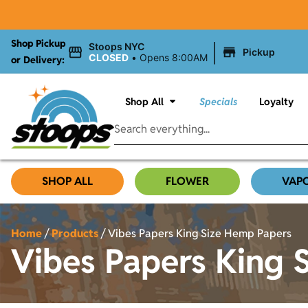
Shop Pickup
|
Stoops NYC
Pickup
CLOSED
•
Opens 8:00AM
or Delivery:
Shop All
Specials
Loyalty
SHOP ALL
FLOWER
VAP
Home
/
Products
/
Vibes Papers King Size Hemp Papers
Vibes Papers King 