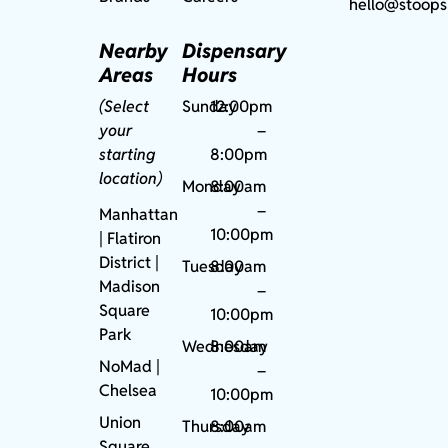
hello@stoops
Nearby
Dispensary
Areas
Hours
(Select
Sunday
12:00pm
your
–
starting
8:00pm
location)
Monday
8:00am
–
Manhattan
10:00pm
| Flatiron
District |
Tuesday
8:00am
Madison
–
Square
10:00pm
Park
Wednesday
8:00am
NoMad
|
–
Chelsea
10:00pm
Union
Thursday
8:00am
Square