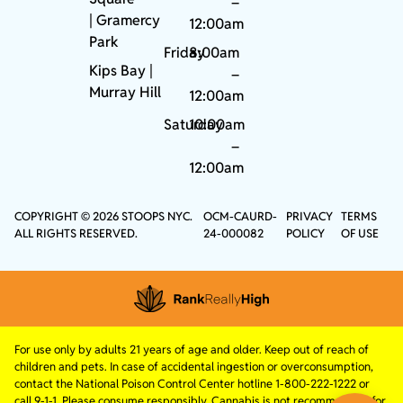
–
|
Gramercy
12:00am
Park
Friday
8:00am
Kips Bay
|
–
Murray Hill
12:00am
Saturday
10:00am
–
12:00am
COPYRIGHT © 2026 STOOPS NYC.
OCM-CAURD-
PRIVACY
TERMS
ALL RIGHTS RESERVED.
24-000082
POLICY
OF USE
For use only by adults 21 years of age and older. Keep out of reach of
children and pets. In case of accidental ingestion or overconsumption,
contact the National Poison Control Center hotline 1-800-222-1222 or
call 9-1-1. Please consume responsibly. Cannabis is not recommended for