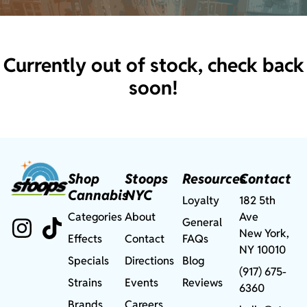
Currently out of stock, check back
soon!
Shop
Stoops
Resources
Contact
Cannabis
NYC
Loyalty
182 5th
Categories
About
Ave
General
New York,
Effects
Contact
FAQs
NY 10010
Specials
Directions
Blog
(917) 675-
Strains
Events
Reviews
6360
Brands
Careers