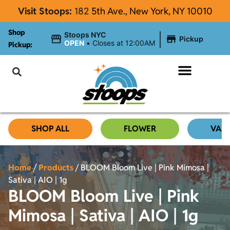
Visit Stoops:
182
5th Ave., New York, NY 10010
Shop
|
Stoops NYC
Pickup
OPEN
•
Closes at 12:00AM
Pickup:
About Stoops
SHOP ALL
FLOWER
VAP
Home
/
Products
/
BLOOM Bloom Live | Pink Mimosa |
Sativa | AIO | 1g
BLOOM Bloom Live | Pink
Mimosa | Sativa | AIO | 1g