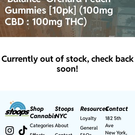
Gummies [10pk] (100mg
CBD : 100mg THC)
Currently out of stock, check back
soon!
Shop
Stoops
Resources
Contact
Cannabis
NYC
Loyalty
182 5th
Categories
About
Ave
General
New York,