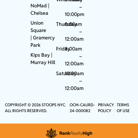
NoMad
|
–
Chelsea
10:00pm
Union
Thursday
8:00am
Square
–
|
Gramercy
12:00am
Park
Friday
8:00am
Kips Bay
|
–
Murray Hill
12:00am
Saturday
10:00am
–
12:00am
COPYRIGHT © 2026 STOOPS NYC.
OCM-CAURD-
PRIVACY
TERMS
ALL RIGHTS RESERVED.
24-000082
POLICY
OF USE