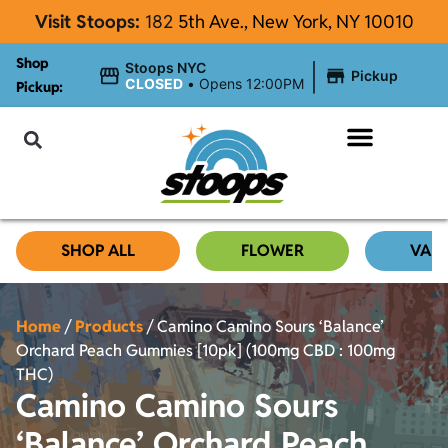
Visit Stoops:
182
5th Ave., New York, NY 10010
Shop
|
Stoops NYC
Pickup
CLOSED
•
Opens 12:00PM
Pickup:
About Stoops NYC
SHOP ALL
FLOWER
VAP
Home
/
Products
/
Camino Camino Sours ‘Balance’
Orchard Peach Gummies [10pk] (100mg CBD : 100mg
THC)
Camino Camino Sours
‘Balance’ Orchard Peach