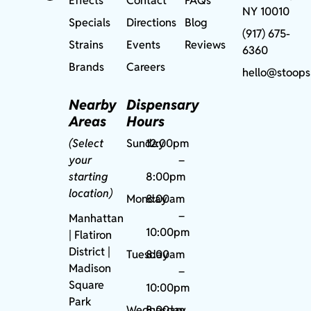
Effects
Contact
FAQs
NY 10010
Specials
Directions
Blog
(917) 675-
Strains
Events
Reviews
6360
Brands
Careers
hello@stoops
Nearby
Dispensary
Areas
Hours
(Select
Sunday
12:00pm
your
–
starting
8:00pm
location)
Monday
8:00am
–
Manhattan
10:00pm
| Flatiron
District |
Tuesday
8:00am
Madison
–
Square
10:00pm
Park
Wednesday
8:00am