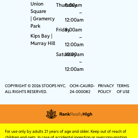
Union
Thursday
8:00am
Square
–
|
Gramercy
12:00am
Park
Friday
8:00am
Kips Bay
|
–
Murray Hill
12:00am
Saturday
10:00am
–
12:00am
COPYRIGHT © 2026 STOOPS NYC.
OCM-CAURD-
PRIVACY
TERMS
ALL RIGHTS RESERVED.
24-000082
POLICY
OF USE
For use only by adults 21 years of age and older. Keep out of reach of
children and pets. In case of accidental ingestion or overconsumption,