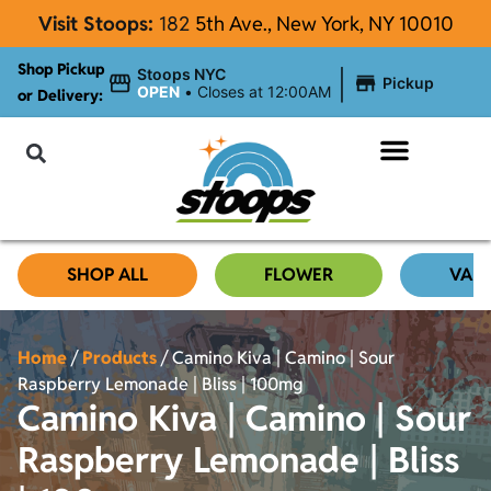
Visit Stoops:
182
5th Ave., New York, NY 10010
Shop Pickup
|
Stoops NYC
Pickup
OPEN
•
Closes at 12:00AM
or Delivery:
NYC Cannabis Blog
SHOP ALL
FLOWER
VAP
Home
/
Products
/
Camino Kiva | Camino | Sour
Raspberry Lemonade | Bliss | 100mg
Camino Kiva | Camino | Sour
Raspberry Lemonade | Bliss