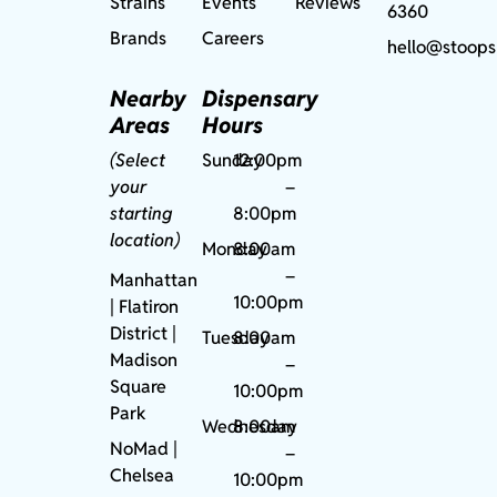
Strains
Events
Reviews
6360
Brands
Careers
hello@stoops
Nearby
Dispensary
Areas
Hours
(Select
Sunday
12:00pm
your
–
starting
8:00pm
location)
Monday
8:00am
–
Manhattan
10:00pm
| Flatiron
District |
Tuesday
8:00am
Madison
–
Square
10:00pm
Park
Wednesday
8:00am
NoMad
|
–
Chelsea
10:00pm