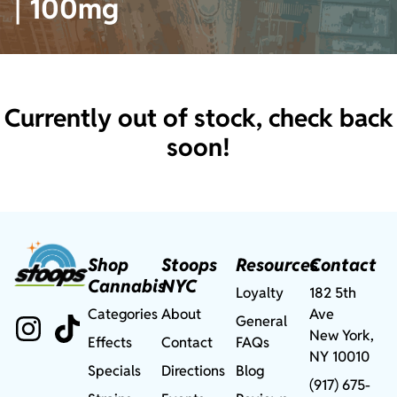
| 100mg
Currently out of stock, check back
soon!
Shop
Stoops
Resources
Contact
Cannabis
NYC
Loyalty
182 5th
Categories
About
Ave
General
New York,
Effects
Contact
FAQs
NY 10010
Specials
Directions
Blog
(917) 675-