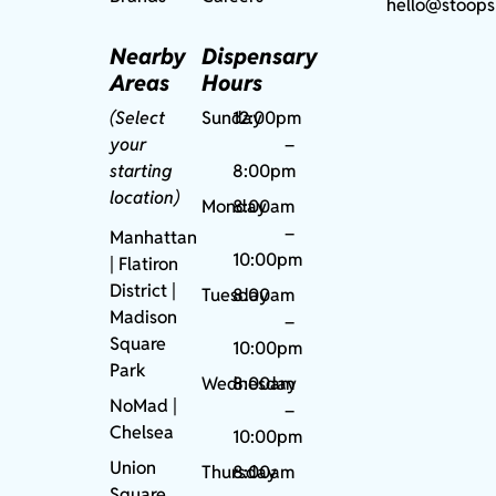
hello@stoops
Nearby
Dispensary
Areas
Hours
(Select
Sunday
12:00pm
your
–
starting
8:00pm
location)
Monday
8:00am
–
Manhattan
10:00pm
| Flatiron
District |
Tuesday
8:00am
Madison
–
Square
10:00pm
Park
Wednesday
8:00am
NoMad
|
–
Chelsea
10:00pm
Union
Thursday
8:00am
Square