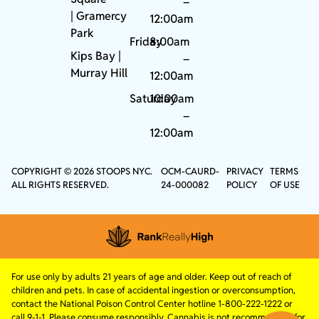
–
|
Gramercy
12:00am
Park
Friday
8:00am
Kips Bay
|
–
Murray Hill
12:00am
Saturday
10:00am
–
12:00am
COPYRIGHT © 2026 STOOPS NYC.
OCM-CAURD-
PRIVACY
TERMS
ALL RIGHTS RESERVED.
24-000082
POLICY
OF USE
For use only by adults 21 years of age and older. Keep out of reach of
children and pets. In case of accidental ingestion or overconsumption,
contact the National Poison Control Center hotline 1-800-222-1222 or
call 9-1-1. Please consume responsibly. Cannabis is not recommended for