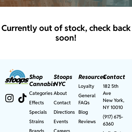
Currently out of stock, check back
soon!
Shop
Stoops
Resources
Contact
Cannabis
NYC
Loyalty
182 5th
Categories
About
Ave
General
New York,
Effects
Contact
FAQs
NY 10010
Specials
Directions
Blog
(917) 675-
Strains
Events
Reviews
6360
Brands
Careers