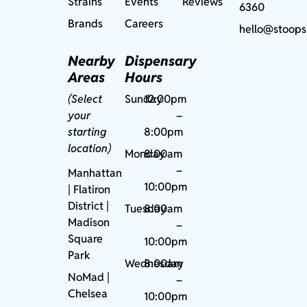
Strains
Events
Reviews
6360
Brands
Careers
hello@stoops
Nearby
Dispensary
Areas
Hours
(Select
Sunday
12:00pm
your
–
starting
8:00pm
location)
Monday
8:00am
–
Manhattan
10:00pm
| Flatiron
District |
Tuesday
8:00am
Madison
–
Square
10:00pm
Park
Wednesday
8:00am
NoMad
|
–
Chelsea
10:00pm