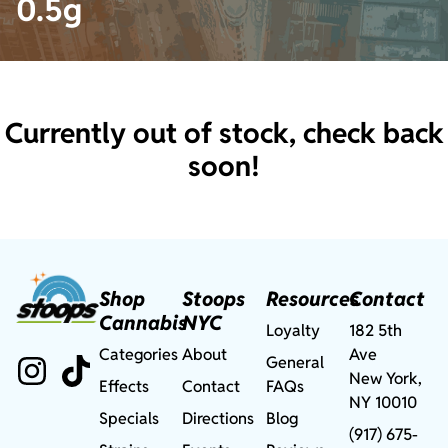
0.5g
Currently out of stock, check back
soon!
Shop
Stoops
Resources
Contact
Cannabis
NYC
Loyalty
182 5th
Categories
About
Ave
General
New York,
Effects
Contact
FAQs
NY 10010
Specials
Directions
Blog
(917) 675-