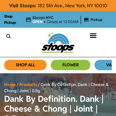
Visit Stoops:
182
5th Ave., New York, NY 10010
Shop
|
Stoops NYC
Pickup
OPEN
•
Closes at 12:00AM
Pickup:
About Stoops
SHOP ALL
FLOWER
VAP
Home
/
Products
/
Dank By Definition. Dank | Cheese &
Chong | Joint | 0.5g
Dank By Definition. Dank |
Cheese & Chong | Joint |