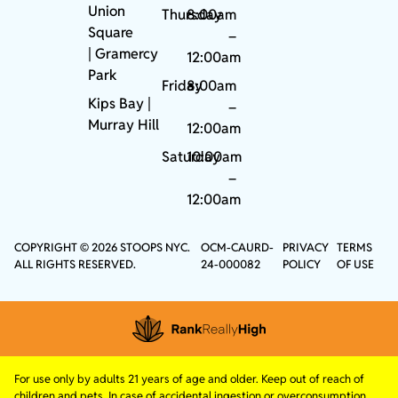
Union
Thursday
8:00am
Square
–
|
Gramercy
12:00am
Park
Friday
8:00am
Kips Bay
|
–
Murray Hill
12:00am
Saturday
10:00am
–
12:00am
COPYRIGHT © 2026 STOOPS NYC.
OCM-CAURD-
PRIVACY
TERMS
ALL RIGHTS RESERVED.
24-000082
POLICY
OF USE
For use only by adults 21 years of age and older. Keep out of reach of
children and pets. In case of accidental ingestion or overconsumption,